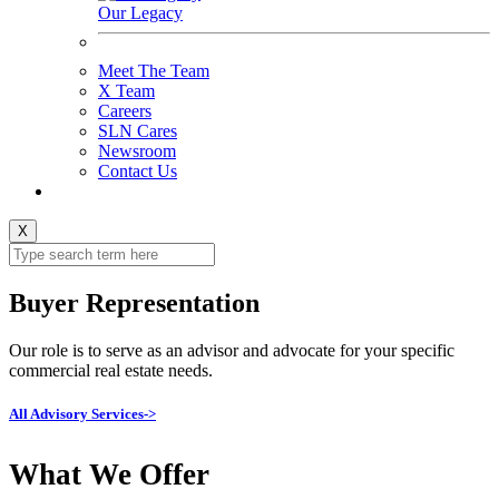
Our Legacy
Meet The Team
X Team
Careers
SLN Cares
Newsroom
Contact Us
X
Buyer Representation
Our role is to serve as an advisor and advocate for your specific
commercial real estate needs.
All Advisory Services->
What We Offer