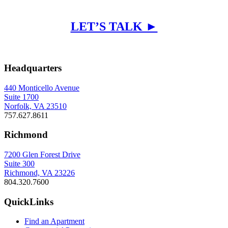
LET’S TALK ►
Headquarters
440 Monticello Avenue
Suite 1700
Norfolk, VA 23510
757.627.8611
Richmond
7200 Glen Forest Drive
Suite 300
Richmond, VA 23226
804.320.7600
QuickLinks
Find an Apartment