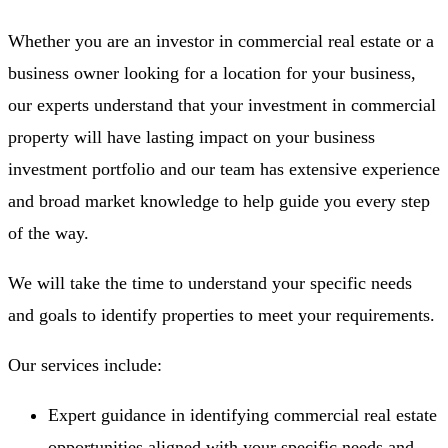
Whether you are an investor in commercial real estate or a
business owner looking for a location for your business,
our experts understand that your investment in commercial
property will have lasting impact on your business
investment portfolio and our team has extensive experience
and broad market knowledge to help guide you every step
of the way.
We will take the time to understand your specific needs
and goals to identify properties to meet your requirements.
Our services include:
Expert guidance in identifying commercial real estate
opportunities aligned with your specific needs and