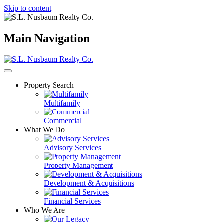
Skip to content
Main Navigation
Property Search
Multifamily
Commercial
What We Do
Advisory Services
Property Management
Development & Acquisitions
Financial Services
Who We Are