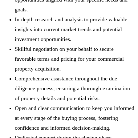
goals.
In-depth research and analysis to provide valuable
insights into current market trends and potential
investment opportunities.
Skillful negotiation on your behalf to secure
favorable terms and pricing for your commercial
property acquisition.
Comprehensive assistance throughout the due
diligence process, ensuring a thorough examination
of property details and potential risks.
Open and clear communication to keep you informed
at every stage of the buying process, fostering
confidence and informed decision-making.
Dedicated support during the closing phase,