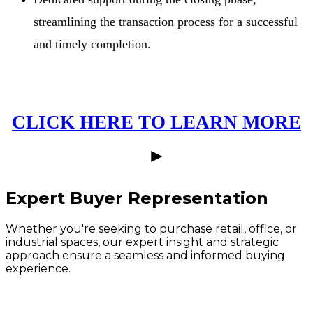
streamlining the transaction process for a successful
and timely completion.
CLICK HERE TO LEARN MORE
►
Expert Buyer Representation
Whether you're seeking to purchase retail, office, or
industrial spaces, our expert insight and strategic
approach ensure a seamless and informed buying
experience.