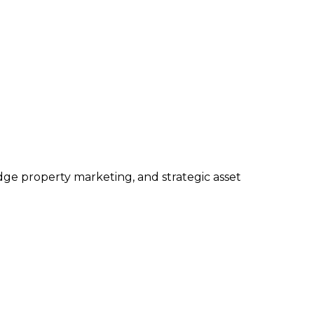
edge property marketing, and strategic asset