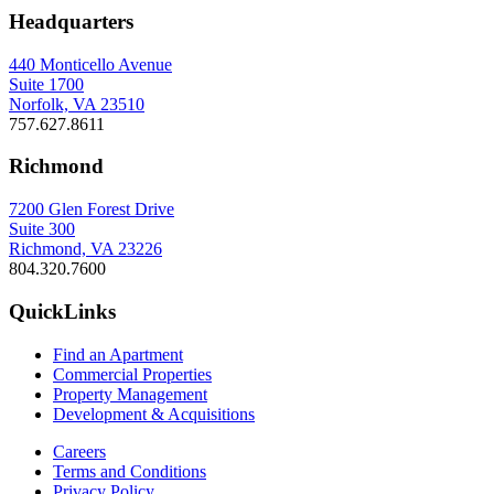
Headquarters
440 Monticello Avenue
Suite 1700
Norfolk, VA 23510
757.627.8611
Richmond
7200 Glen Forest Drive
Suite 300
Richmond, VA 23226
804.320.7600
QuickLinks
Find an Apartment
Commercial Properties
Property Management
Development & Acquisitions
Careers
Terms and Conditions
Privacy Policy