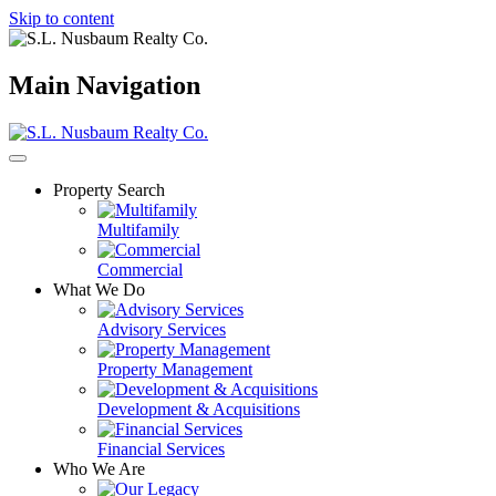
Skip to content
Main Navigation
Property Search
Multifamily
Commercial
What We Do
Advisory Services
Property Management
Development & Acquisitions
Financial Services
Who We Are