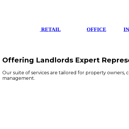
RETAIL
OFFICE
I
Offering Landlords Expert Repres
Our suite of services are tailored for property owners, 
management.