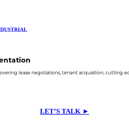
NDUSTRIAL
entation
covering lease negotiations, tenant acquisition, cutting-
LET’S TALK ►