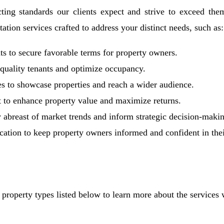
ting standards our clients expect and strive to exceed them 
tion services crafted to address your distinct needs, such as:
s to secure favorable terms for property owners.
h-quality tenants and optimize occupancy.
s to showcase properties and reach a wider audience.
 to enhance property value and maximize returns.
y abreast of market trends and inform strategic decision-maki
ion to keep property owners informed and confident in thei
 property types listed below to learn more about the services w