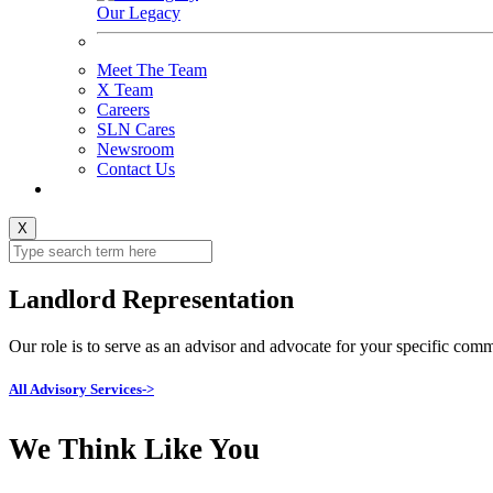
Our Legacy
Meet The Team
X Team
Careers
SLN Cares
Newsroom
Contact Us
X
Landlord Representation
Our role is to serve as an advisor and advocate for your specific comme
All Advisory Services->
We Think Like You