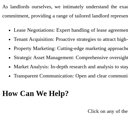
As landlords ourselves, we intimately understand the exac
commitment, providing a range of tailored landlord representa
Lease Negotiations: Expert handling of lease agreement
Tenant Acquisition: Proactive strategies to attract hig
Property Marketing: Cutting-edge marketing approache
Strategic Asset Management: Comprehensive oversight
Market Analysis: In-depth research and analysis to sta
Transparent Communication: Open and clear communicat
How Can We Help?
Click on any of the