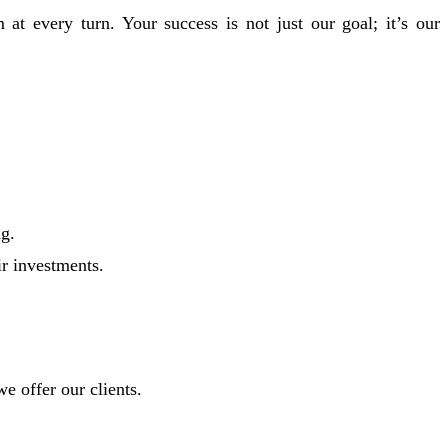
at every turn. Your success is not just our goal; it’s our
ng.
r investments.
e offer our clients.