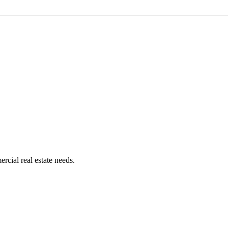
rcial real estate needs.