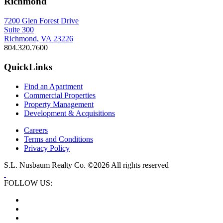
Richmond
7200 Glen Forest Drive
Suite 300
Richmond, VA 23226
804.320.7600
QuickLinks
Find an Apartment
Commercial Properties
Property Management
Development & Acquisitions
Careers
Terms and Conditions
Privacy Policy
S.L. Nusbaum Realty Co. ©2026 All rights reserved
FOLLOW US: