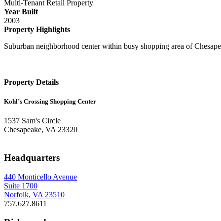
Multi-Tenant Retail Property
Year Built
2003
Property Highlights
Suburban neighborhood center within busy shopping area of Chesapeak
Property Details
Kohl’s Crossing Shopping Center
1537 Sam's Circle
Chesapeake, VA 23320
Headquarters
440 Monticello Avenue
Suite 1700
Norfolk, VA 23510
757.627.8611