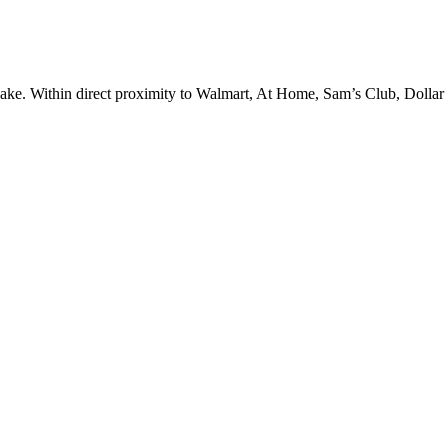
e. Within direct proximity to Walmart, At Home, Sam’s Club, Dollar Tr