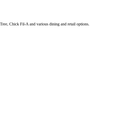
ee, Chick Fil-A and various dining and retail options.