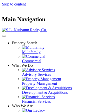
Skip to content
Main Navigation
Property Search
Multifamily
Commercial
What We Do
Advisory Services
Property Management
Development & Acquisitions
Financial Services
Who We Are