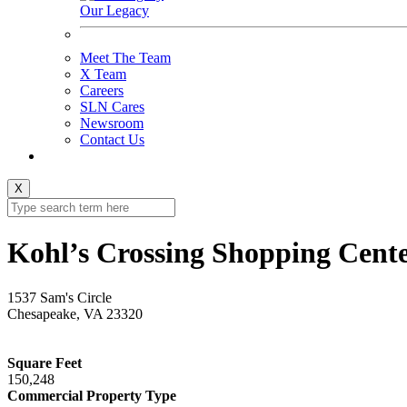
Our Legacy
Meet The Team
X Team
Careers
SLN Cares
Newsroom
Contact Us
X
Kohl’s Crossing Shopping Cent
1537 Sam's Circle
Chesapeake, VA 23320
Square Feet
150,248
Commercial Property Type