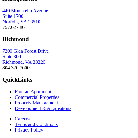
440 Monticello Avenue
Suite 1700
Norfolk, VA 23510
757.627.8611
Richmond
7200 Glen Forest Drive
Suite 300
Richmond, VA 23226
804.320.7600
QuickLinks
Find an Apartment
Commercial Properties
Property Management
Development & Acquisitions
Careers
Terms and Conditions
Privacy Policy