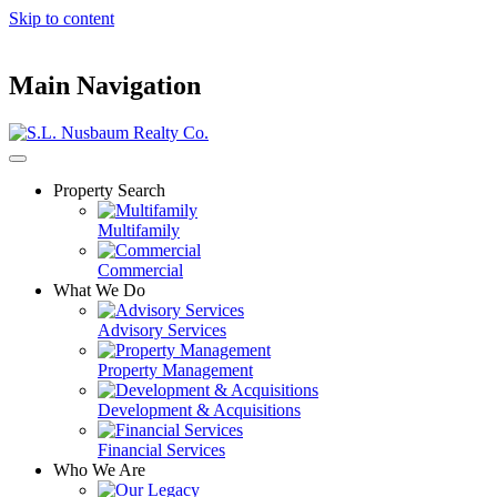
Skip to content
Main Navigation
Property Search
Multifamily
Commercial
What We Do
Advisory Services
Property Management
Development & Acquisitions
Financial Services
Who We Are