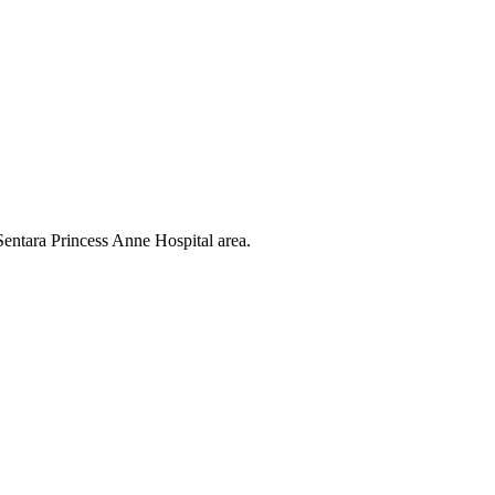
entara Princess Anne Hospital area.