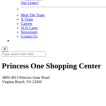
Our Legacy
Meet The Team
X Team
Careers
SLN Cares
Newsroom
Contact Us
X
Princess One Shopping Center
3809-3813 Princess Anne Road
Virginia Beach, VA 23456