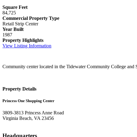
Square Feet
84,725
Commercial Property Type
Retail Strip Center
Year Built
1987
Property Highlights
View Listing Information
Community center located in the Tidewater Community College and S
Property Details
Princess One Shopping Center
3809-3813 Princess Anne Road
Virginia Beach, VA 23456
Headquarters