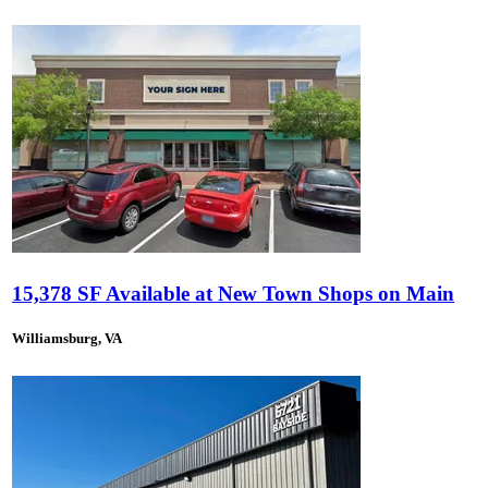
15,378 SF Available at New Town Shops on Main
Williamsburg, VA