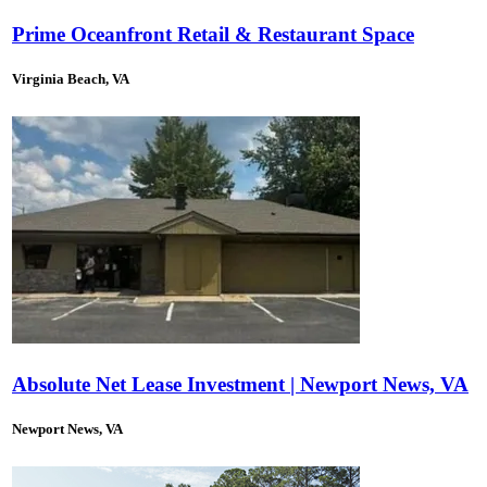
Prime Oceanfront Retail & Restaurant Space
Virginia Beach, VA
Absolute Net Lease Investment | Newport News, VA
Newport News, VA