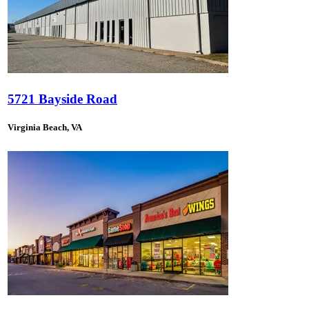
5721 Bayside Road
Virginia Beach, VA