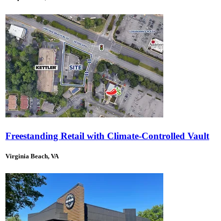
Freestanding Retail with Climate-Controlled Vault
Virginia Beach, VA