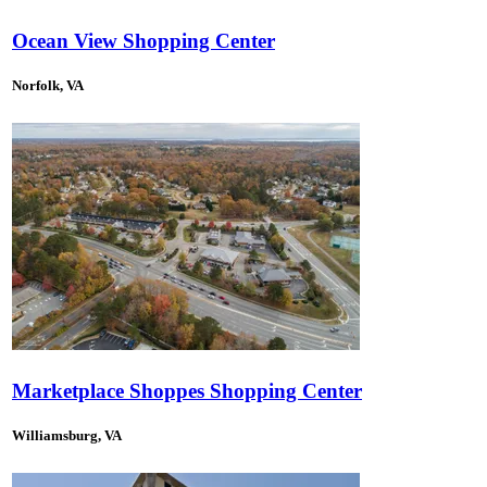
Ocean View Shopping Center
Norfolk, VA
Marketplace Shoppes Shopping Center
Williamsburg, VA