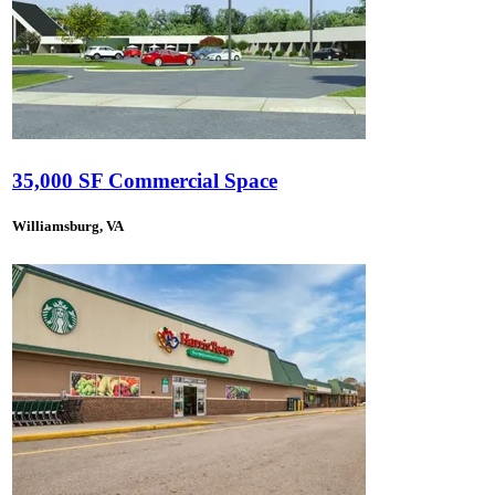
35,000 SF Commercial Space
Williamsburg, VA