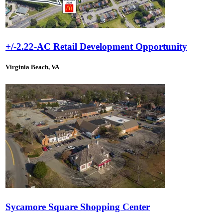
+/-2.22-AC Retail Development Opportunity
Virginia Beach, VA
Sycamore Square Shopping Center