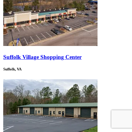
Suffolk Village Shopping Center
Suffolk, VA