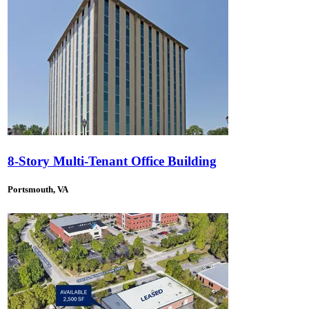
8-Story Multi-Tenant Office Building
Portsmouth, VA