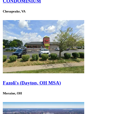
CONDOMINIUM
Chesapeake, VA
Fazoli's (Dayton, OH MSA)
Moraine, OH