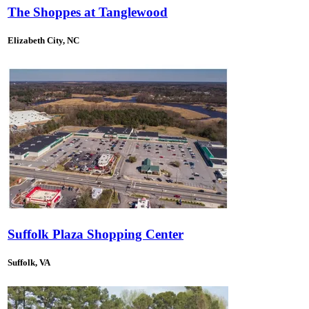
The Shoppes at Tanglewood
Elizabeth City, NC
Suffolk Plaza Shopping Center
Suffolk, VA