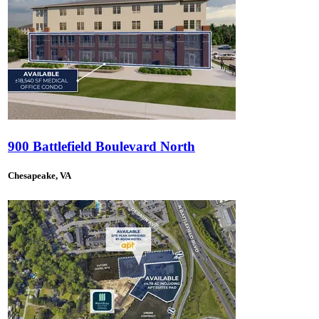
900 Battlefield Boulevard North
Chesapeake, VA