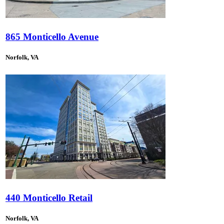
865 Monticello Avenue
Norfolk, VA
440 Monticello Retail
Norfolk, VA