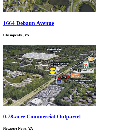
1664 Debaun Avenue
Chesapeake, VA
0.78-acre Commercial Outparcel
Newport News, VA