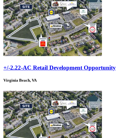
+/-2.22-AC Retail Development Opportunity
Virginia Beach, VA