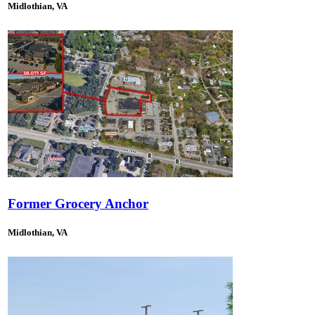
Midlothian, VA
Former Grocery Anchor
Midlothian, VA