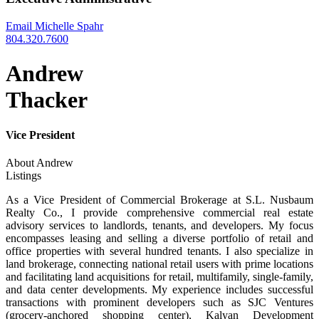
Email Michelle Spahr
804.320.7600
Andrew
Thacker
Vice President
About Andrew
Listings
As a Vice President of Commercial Brokerage at S.L. Nusbaum
Realty Co., I provide comprehensive commercial real estate
advisory services to landlords, tenants, and developers. My focus
encompasses leasing and selling a diverse portfolio of retail and
office properties with several hundred tenants. I also specialize in
land brokerage, connecting national retail users with prime locations
and facilitating land acquisitions for retail, multifamily, single-family,
and data center developments. My experience includes successful
transactions with prominent developers such as SJC Ventures
(grocery-anchored shopping center), Kalyan Development