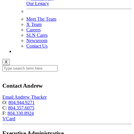
Our Legacy
Meet The Team
X Team
Careers
SLN Cares
Newsroom
Contact Us
X
Contact Andrew
Email Andrew Thacker
O:
804.944.9271
C:
804.357.6075
F:
804.330.8924
VCard
Executive Administrative