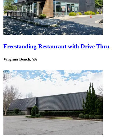
Freestanding Restaurant with Drive Thru
Virginia Beach, VA