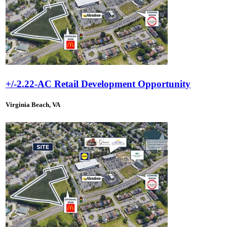
+/-2.22-AC Retail Development Opportunity
Virginia Beach, VA