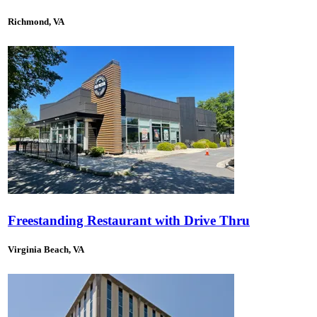
Richmond, VA
Freestanding Restaurant with Drive Thru
Virginia Beach, VA