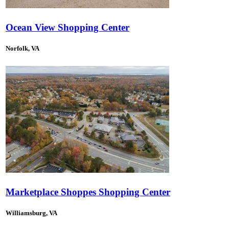
Ocean View Shopping Center
Norfolk, VA
Marketplace Shoppes Shopping Center
Williamsburg, VA