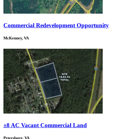
Commercial Redevelopment Opportunity
McKenney, VA
±8 AC Vacant Commercial Land
Petersburg, VA