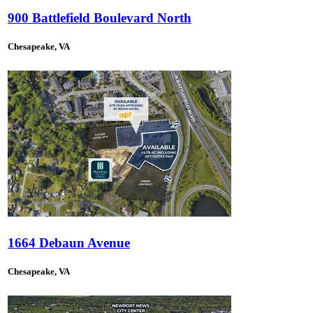
900 Battlefield Boulevard North
Chesapeake, VA
1664 Debaun Avenue
Chesapeake, VA