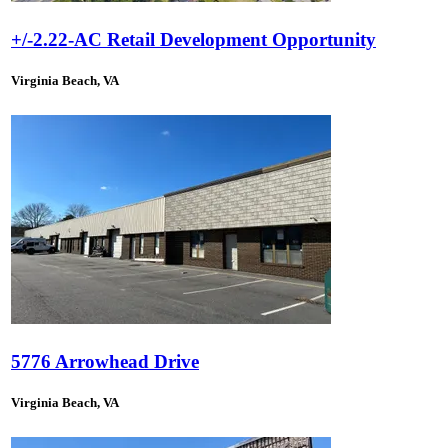
+/-2.22-AC Retail Development Opportunity
Virginia Beach, VA
5776 Arrowhead Drive
Virginia Beach, VA