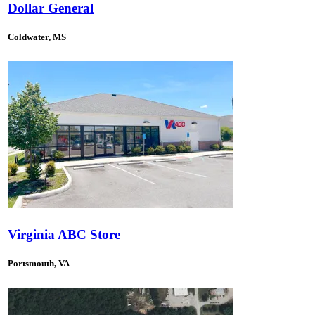
Dollar General
Coldwater, MS
Virginia ABC Store
Portsmouth, VA