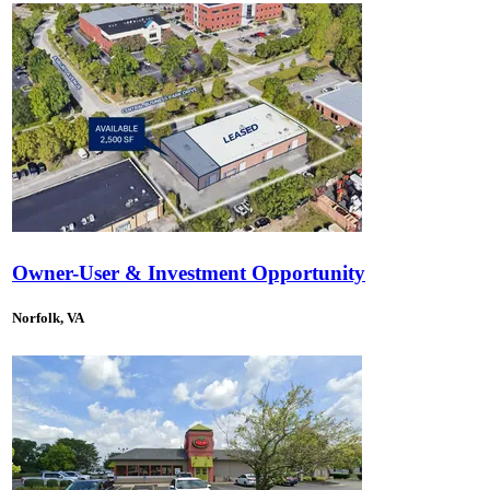
Owner-User & Investment Opportunity
Norfolk, VA