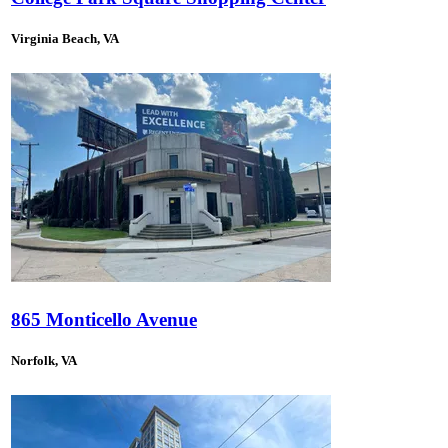
Virginia Beach, VA
865 Monticello Avenue
Norfolk, VA