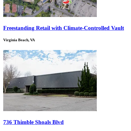
Freestanding Retail with Climate-Controlled Vault
Virginia Beach, VA
736 Thimble Shoals Blvd