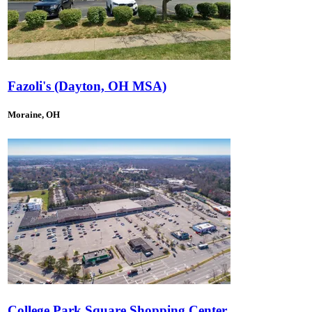
Fazoli's (Dayton, OH MSA)
Moraine, OH
College Park Square Shopping Center