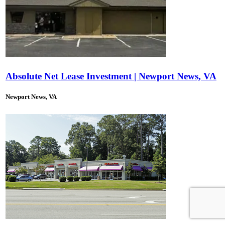
Absolute Net Lease Investment | Newport News, VA
Newport News, VA