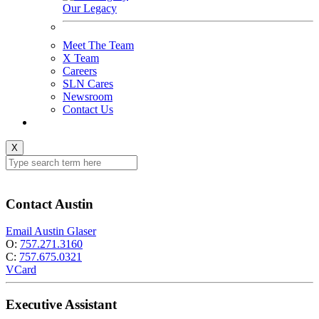
Our Legacy
Meet The Team
X Team
Careers
SLN Cares
Newsroom
Contact Us
X
Contact Austin
Email Austin Glaser
O:
757.271.3160
C:
757.675.0321
VCard
Executive Assistant