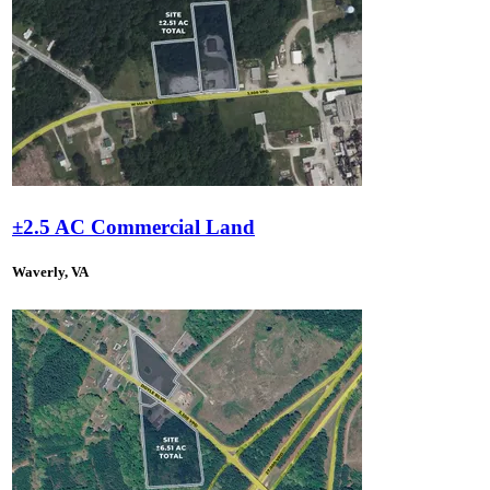
±2.5 AC Commercial Land
Waverly, VA