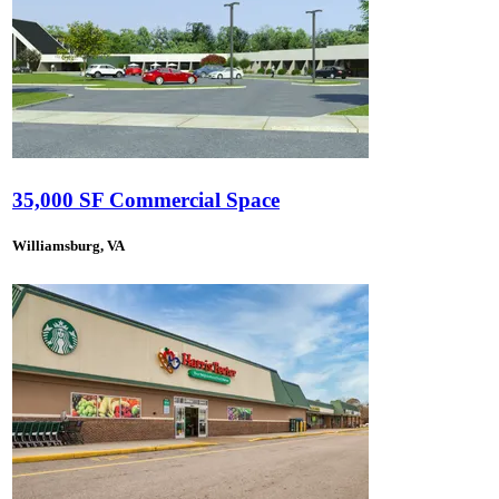
35,000 SF Commercial Space
Williamsburg, VA