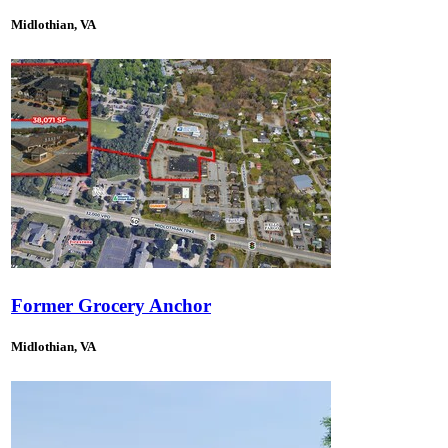
Midlothian, VA
Former Grocery Anchor
Midlothian, VA