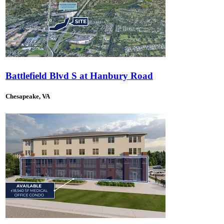
Battlefield Blvd S at Hanbury Road
Chesapeake, VA