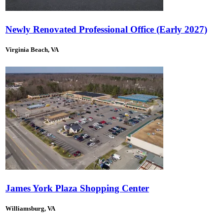
Newly Renovated Professional Office (Early 2027)
Virginia Beach, VA
James York Plaza Shopping Center
Williamsburg, VA