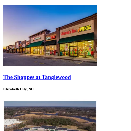
The Shoppes at Tanglewood
Elizabeth City, NC