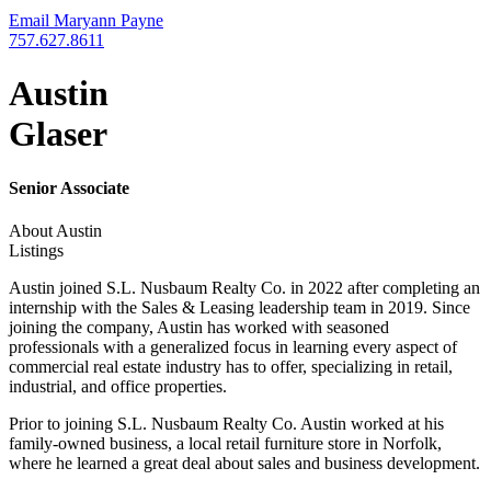
Email Maryann Payne
757.627.8611
Austin
Glaser
Senior Associate
About Austin
Listings
Austin joined S.L. Nusbaum Realty Co. in 2022 after completing an
internship with the Sales & Leasing leadership team in 2019. Since
joining the company, Austin has worked with seasoned
professionals with a generalized focus in learning every aspect of
commercial real estate industry has to offer, specializing in retail,
industrial, and office properties.
Prior to joining S.L. Nusbaum Realty Co. Austin worked at his
family-owned business, a local retail furniture store in Norfolk,
where he learned a great deal about sales and business development.