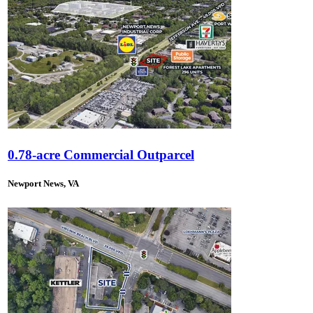
0.78-acre Commercial Outparcel
Newport News, VA