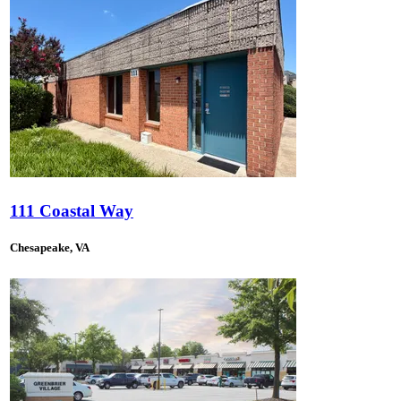
111 Coastal Way
Chesapeake, VA