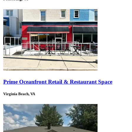
Prime Oceanfront Retail & Restaurant Space
Virginia Beach, VA