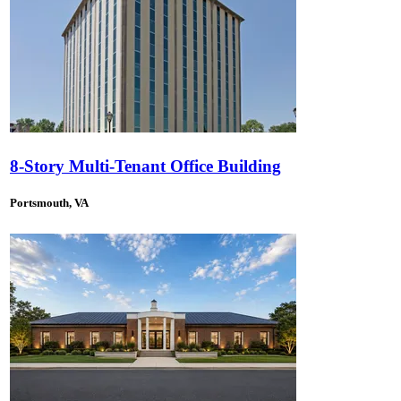
8-Story Multi-Tenant Office Building
Portsmouth, VA