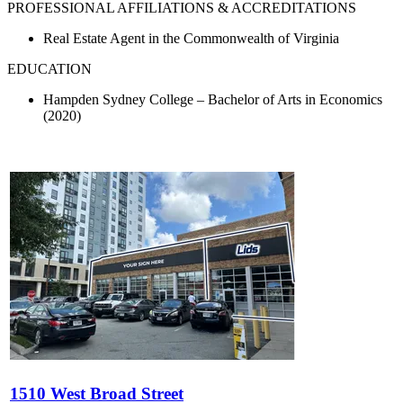
PROFESSIONAL AFFILIATIONS & ACCREDITATIONS
Real Estate Agent in the Commonwealth of Virginia
EDUCATION
Hampden Sydney College – Bachelor of Arts in Economics
(2020)
1510 West Broad Street