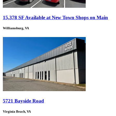
15,378 SF Available at New Town Shops on Main
Williamsburg, VA
5721 Bayside Road
Virginia Beach, VA