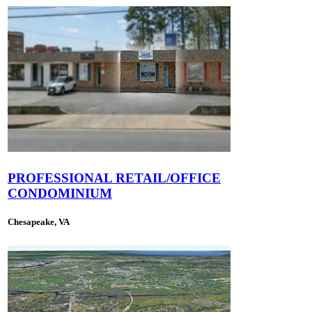
PROFESSIONAL RETAIL/OFFICE
CONDOMINIUM
Chesapeake, VA