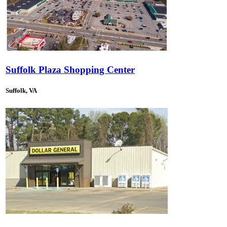
Suffolk Plaza Shopping Center
Suffolk, VA