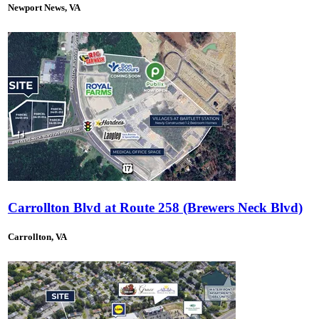
Newport News, VA
Carrollton Blvd at Route 258 (Brewers Neck Blvd)
Carrollton, VA