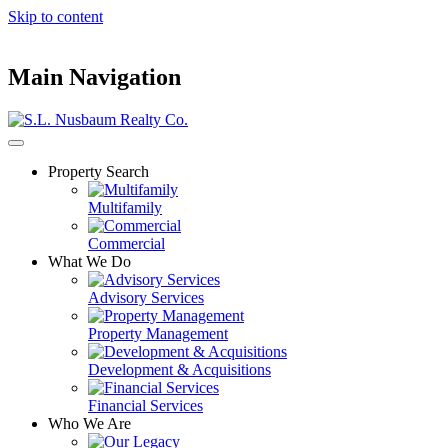
Skip to content
Main Navigation
Property Search
Multifamily
Commercial
What We Do
Advisory Services
Property Management
Development & Acquisitions
Financial Services
Who We Are