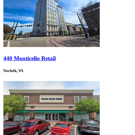
440 Monticello Retail
Norfolk, VA