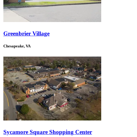
Greenbrier Village
Chesapeake, VA
Sycamore Square Shopping Center