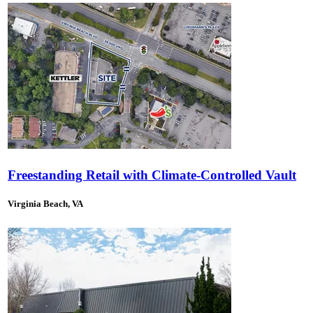
Freestanding Retail with Climate-Controlled Vault
Virginia Beach, VA