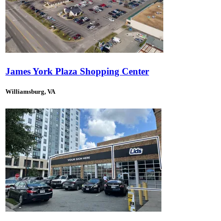
James York Plaza Shopping Center
Williamsburg, VA