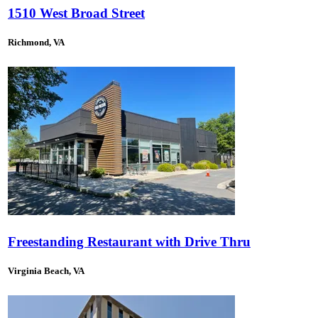
1510 West Broad Street
Richmond, VA
Freestanding Restaurant with Drive Thru
Virginia Beach, VA