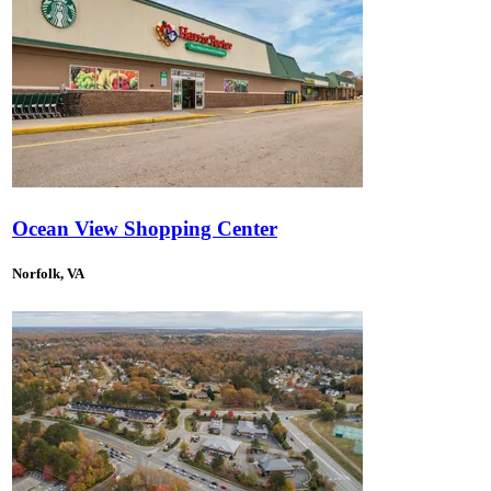
Ocean View Shopping Center
Norfolk, VA