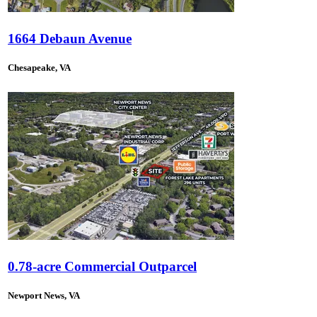
1664 Debaun Avenue
Chesapeake, VA
0.78-acre Commercial Outparcel
Newport News, VA