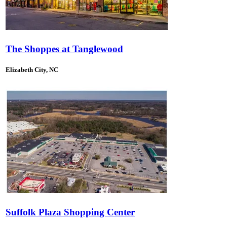
The Shoppes at Tanglewood
Elizabeth City, NC
Suffolk Plaza Shopping Center