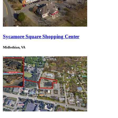
Sycamore Square Shopping Center
Midlothian, VA