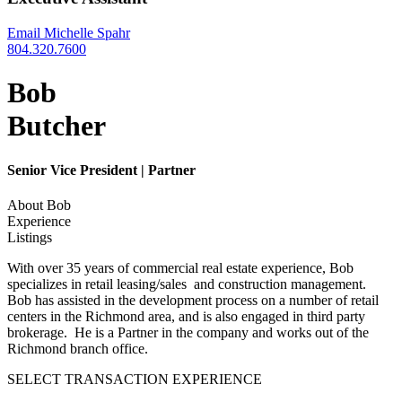
Email Michelle Spahr
804.320.7600
Bob
Butcher
Senior Vice President | Partner
About Bob
Experience
Listings
With over 35 years of commercial real estate experience, Bob
specializes in retail leasing/sales and construction management.
Bob has assisted in the development process on a number of retail
centers in the Richmond area, and is also engaged in third party
brokerage. He is a Partner in the company and works out of the
Richmond branch office.
SELECT TRANSACTION EXPERIENCE