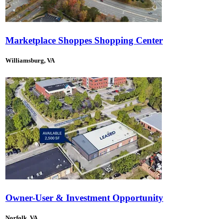
Marketplace Shoppes Shopping Center
Williamsburg, VA
Owner-User & Investment Opportunity
Norfolk, VA