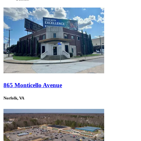
865 Monticello Avenue
Norfolk, VA