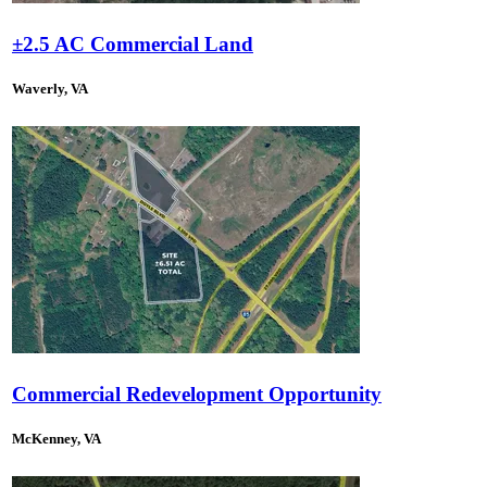
±2.5 AC Commercial Land
Waverly, VA
Commercial Redevelopment Opportunity
McKenney, VA