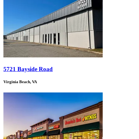
5721 Bayside Road
Virginia Beach, VA