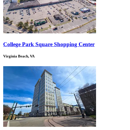
College Park Square Shopping Center
Virginia Beach, VA