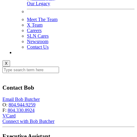
Our Legacy
Meet The Team
X Team
Careers
SLN Cares
Newsroom
Contact Us
X
Contact Bob
Email Bob Butcher
O:
804.944.9259
F:
804.330.8924
VCard
Connect with Bob Butcher
Executive Assistant