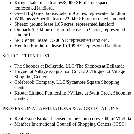
Kroger: sale of 1.26 acres/8,000 SF of shop space;
represented landlord.
Great Big Greenhouse: sale of 9 acres; represented landlord.
Williams & Sherrill: lease, 23,949 SF; represented landlord.
Sheetz: ground lease 1.65 acres; represented landlord.
Outback Steakhouse: ground lease 1.52 acres; represented
landlord.
Ski Center: lease, 7,700 SF; represented landlord.
Henrico Furniture: lease 15,169 SF; represented landlord.
SELECT CLIENT LIST
The Shoppes at Bellgrade, LLC/The Shoppes at Bellgrade
Huguenot Village Acquisition Co., LLC/Huguenot Village
Shopping Center.
Colebrook Company, LLC/Sycamore Square Shopping
Center.
Kroger Limited Partnership I/Village at Swift Creek Shopping
Center.
PROFESSIONAL AFFILIATIONS & ACCREDITATIONS
Real Estate Broker licensed in the Commonwealth of Virginia
Member International Council of Shopping Centers (ICSC)