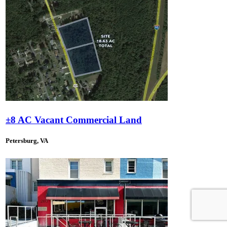
±8 AC Vacant Commercial Land
Petersburg, VA