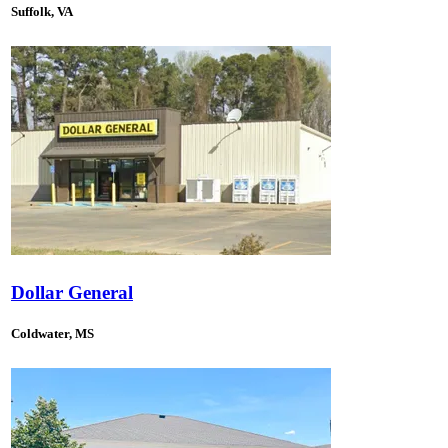
Suffolk, VA
Dollar General
Coldwater, MS