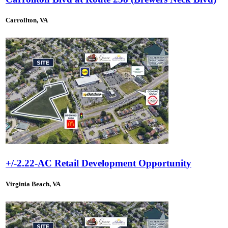
Carrollton, VA
+/-2.22-AC Retail Development Opportunity
Virginia Beach, VA