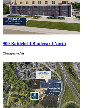
900 Battlefield Boulevard North
Chesapeake, VA