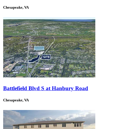
Chesapeake, VA
Battlefield Blvd S at Hanbury Road
Chesapeake, VA