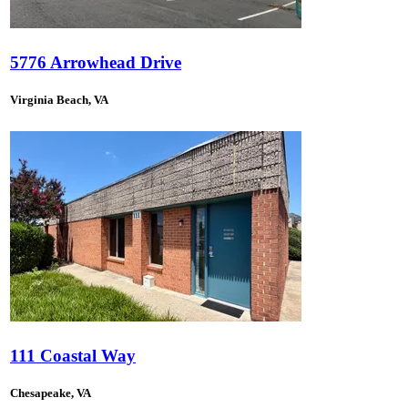
5776 Arrowhead Drive
Virginia Beach, VA
111 Coastal Way
Chesapeake, VA