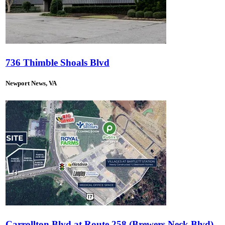
736 Thimble Shoals Blvd
Newport News, VA
Carrollton Blvd at Route 258 (Brewers Neck Blvd)