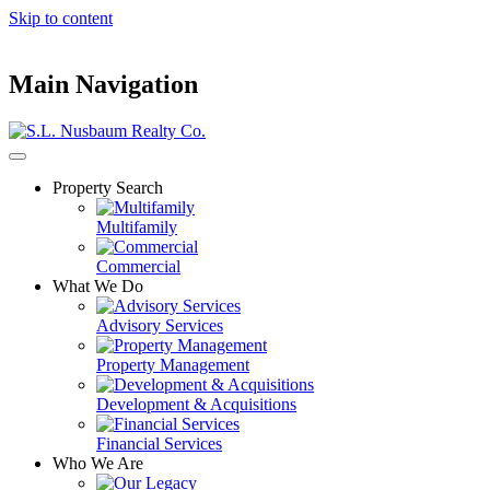
Skip to content
Main Navigation
Property Search
Multifamily
Commercial
What We Do
Advisory Services
Property Management
Development & Acquisitions
Financial Services
Who We Are