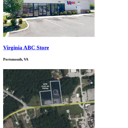
Virginia ABC Store
Portsmouth, VA