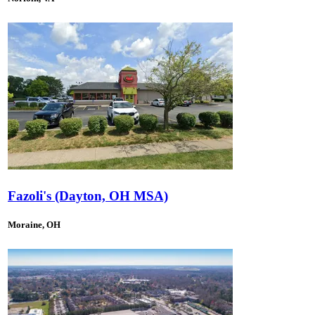
Fazoli's (Dayton, OH MSA)
Moraine, OH