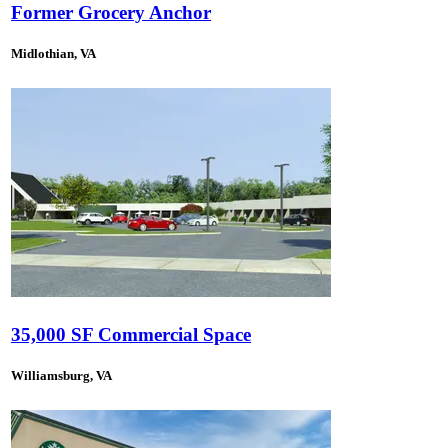
Former Grocery Anchor
Midlothian, VA
35,000 SF Commercial Space
Williamsburg, VA