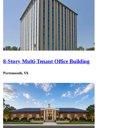
8-Story Multi-Tenant Office Building
Portsmouth, VA