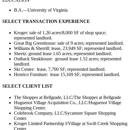
EDUCATION
B.A.—University of Virginia
SELECT TRANSACTION EXPERIENCE
Kroger: sale of 1.26 acres/8,000 SF of shop space;
represented landlord.
Great Big Greenhouse: sale of 9 acres; represented landlord.
Williams & Sherrill: lease, 23,949 SF; represented landlord.
Sheetz: ground lease 1.65 acres; represented landlord.
Outback Steakhouse: ground lease 1.52 acres; represented
landlord.
Ski Center: lease, 7,700 SF; represented landlord.
Henrico Furniture: lease 15,169 SF; represented landlord.
SELECT CLIENT LIST
The Shoppes at Bellgrade, LLC/The Shoppes at Bellgrade
Huguenot Village Acquisition Co., LLC/Huguenot Village
Shopping Center.
Colebrook Company, LLC/Sycamore Square Shopping
Center.
Kroger Limited Partnership I/Village at Swift Creek Shopping
Center.