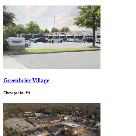
Greenbrier Village
Chesapeake, VA