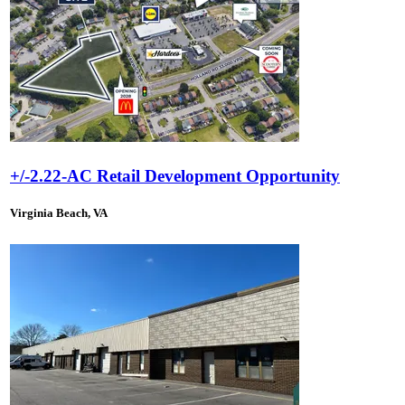
+/-2.22-AC Retail Development Opportunity
Virginia Beach, VA