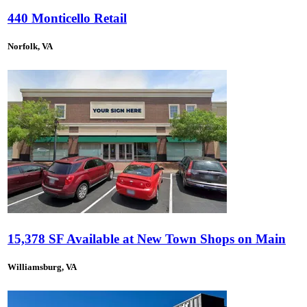
440 Monticello Retail
Norfolk, VA
15,378 SF Available at New Town Shops on Main
Williamsburg, VA