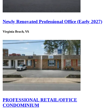
Newly Renovated Professional Office (Early 2027)
Virginia Beach, VA
PROFESSIONAL RETAIL/OFFICE
CONDOMINIUM