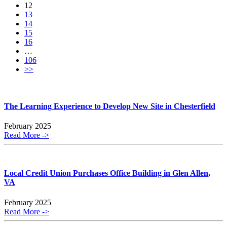
12
13
14
15
16
…
106
>>
The Learning Experience to Develop New Site in Chesterfield
February 2025
Read More ->
Local Credit Union Purchases Office Building in Glen Allen,
VA
February 2025
Read More ->