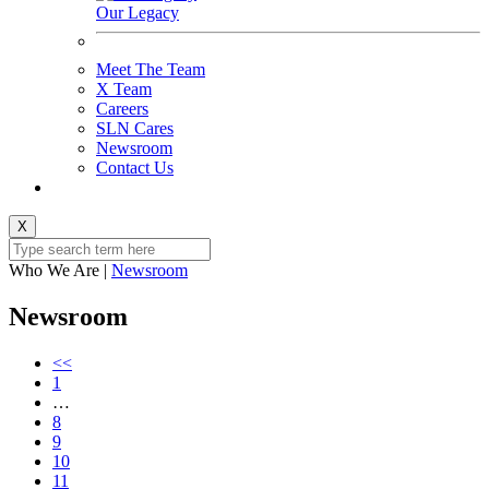
Our Legacy
Meet The Team
X Team
Careers
SLN Cares
Newsroom
Contact Us
X
Who We Are
|
Newsroom
Newsroom
<<
1
…
8
9
10
11