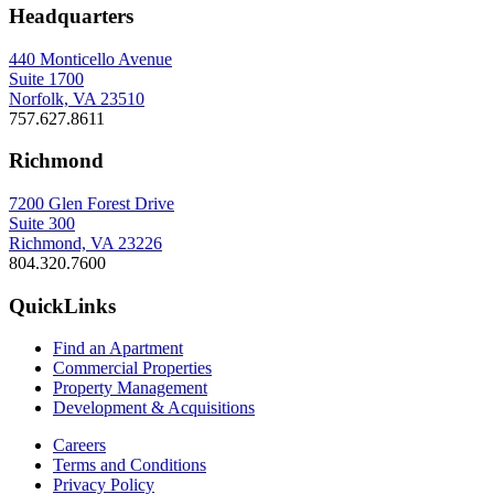
Headquarters
440 Monticello Avenue
Suite 1700
Norfolk, VA 23510
757.627.8611
Richmond
7200 Glen Forest Drive
Suite 300
Richmond, VA 23226
804.320.7600
QuickLinks
Find an Apartment
Commercial Properties
Property Management
Development & Acquisitions
Careers
Terms and Conditions
Privacy Policy