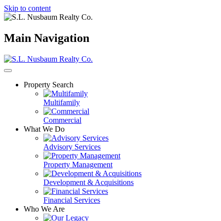
Skip to content
Main Navigation
Property Search
Multifamily
Commercial
What We Do
Advisory Services
Property Management
Development & Acquisitions
Financial Services
Who We Are