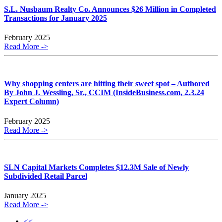
S.L. Nusbaum Realty Co. Announces $26 Million in Completed
Transactions for January 2025
February 2025
Read More ->
Why shopping centers are hitting their sweet spot – Authored
By John J. Wessling, Sr., CCIM (InsideBusiness.com, 2.3.24
Expert Column)
February 2025
Read More ->
SLN Capital Markets Completes $12.3M Sale of Newly
Subdivided Retail Parcel
January 2025
Read More ->
<<