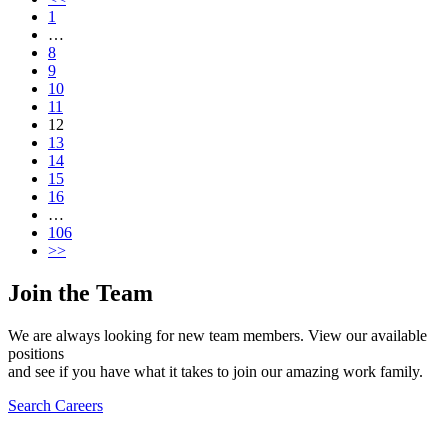
1
…
8
9
10
11
12
13
14
15
16
…
106
>>
Join the Team
We are always looking for new team members. View our available
positions
and see if you have what it takes to join our amazing work family.
Search Careers