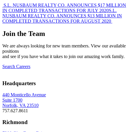
Post
S.L. NUSBAUM REALTY CO. ANNOUNCES $17 MILLION
IN COMPLETED TRANSACTIONS FOR JULY 2020
S.L.
navigation
NUSBAUM REALTY CO. ANNOUNCES $13 MILLION IN
COMPLETED TRANSACTIONS FOR AUGUST 2020
Join the Team
We are always looking for new team members. View our available
positions
and see if you have what it takes to join our amazing work family.
Search Careers
Headquarters
440 Monticello Avenue
Suite 1700
Norfolk, VA 23510
757.627.8611
Richmond