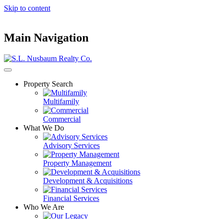
Skip to content
Main Navigation
Property Search
Multifamily
Commercial
What We Do
Advisory Services
Property Management
Development & Acquisitions
Financial Services
Who We Are