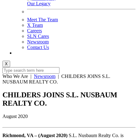
Our Legacy
Meet The Team
X Team
Careers
SLN Cares
Newsroom
Contact Us
X
Who We Are
|
Newsroom
|
CHILDERS JOINS S.L.
NUSBAUM REALTY CO.
CHILDERS JOINS S.L. NUSBAUM
REALTY CO.
August 2020
Richmond, VA – (August 2020)
S.L. Nusbaum Realty Co. is