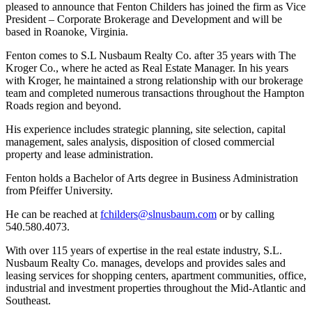
pleased to announce that Fenton Childers has joined the firm as Vice
President – Corporate Brokerage and Development and will be
based in Roanoke, Virginia.
Fenton comes to S.L Nusbaum Realty Co. after 35 years with The
Kroger Co., where he acted as Real Estate Manager. In his years
with Kroger, he maintained a strong relationship with our brokerage
team and completed numerous transactions throughout the Hampton
Roads region and beyond.
His experience includes strategic planning, site selection, capital
management, sales analysis, disposition of closed commercial
property and lease administration.
Fenton holds a Bachelor of Arts degree in Business Administration
from Pfeiffer University.
He can be reached at
fchilders@slnusbaum.com
or by calling
540.580.4073.
With over 115 years of expertise in the real estate industry, S.L.
Nusbaum Realty Co. manages, develops and provides sales and
leasing services for shopping centers, apartment communities, office,
industrial and investment properties throughout the Mid-Atlantic and
Southeast.