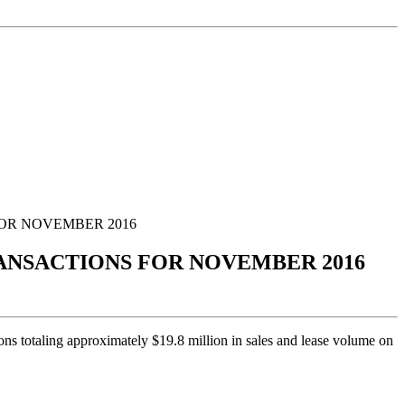
FOR NOVEMBER 2016
RANSACTIONS FOR NOVEMBER 2016
ons totaling approximately $19.8 million in sales and lease volume on