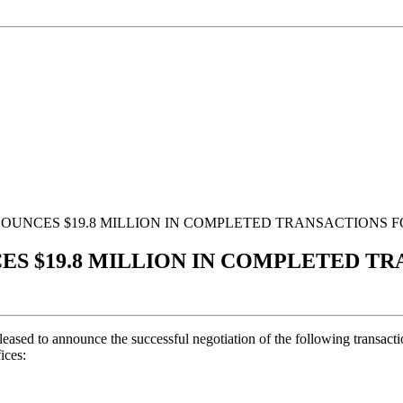
NOUNCES $19.8 MILLION IN COMPLETED TRANSACTIONS 
CES $19.8 MILLION IN COMPLETED T
eased to announce the successful negotiation of the following transacti
fices: