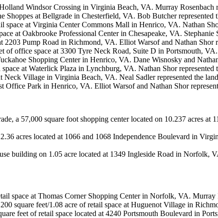
 at Holland Windsor Crossing in Virginia Beach, VA. Murray Rosenbach r
The Shoppes at Bellgrade in Chesterfield, VA. Bob Butcher represented t
ail space at Virginia Center Commons Mall in Henrico, VA. Nathan Shor
ce space at Oakbrooke Professional Center in Chesapeake, VA. Stephan
e at 2203 Pump Road in Richmond, VA. Elliot Warsof and Nathan Shor re
eet of office space at 3300 Tyre Neck Road, Suite D in Portsmouth, VA
at Tuckahoe Shopping Center in Henrico, VA. Dane Wisnosky and Nathan 
l space at Waterlick Plaza in Lynchburg, VA. Nathan Shor represented t
at Neck Village in Virginia Beach, VA. Neal Sadler represented the land
st Office Park in Henrico, VA. Elliot Warsof and Nathan Shor represent
ade, a 57,000 square foot shopping center located on 10.237 acres a
 2.36 acres located at 1066 and 1068 Independence Boulevard in Virgi
se building on 1.05 acre located at 1349 Ingleside Road in Norfolk,
 retail space at Thomas Corner Shopping Center in Norfolk, VA. Murray
,200 square feet/1.08 acre of retail space at Huguenot Village in Rich
quare feet of retail space located at 4240 Portsmouth Boulevard in Por