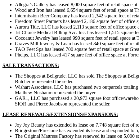
Allegra’s Gallery has leased 8,000 square feet of retail space
Wood and Iron has leased 6,654 square feet of retail space at 
Intermission Beer Company has leased 2,342 square feet of ret
Freedom Street Partners has leased 2,186 square feet of offi
Aurora Title, LLC has leased 2,113 square feet of office spac
1st Choice Medical Billing Svc. Inc. has leased 1,515 square f
Cocoanut Jewelry has leased 990 square feet of retail space 
Graves Mill Jewelry & Loan has leased 840 square feet of retai
TAO Feet Spa has leased 700 square feet of retail space at Gre
Phelps, LLC has leased 417 square feet of office space at Forre
SALE TRANSACTIONS:
The Shoppes at Bellgrade, LLC has sold The Shoppes at Bellgr
Butcher represented the seller.
Wishart Associates, LLC has purchased two outparcels totaling
Matthew Nusbaum represented the buyer.
GAR1, LLC has purchased a 20,973 square foot office/warehou
SIOR and Pierce Jacobson represented the seller.
LEASE RENEWALS/EXTENSIONS/EXPANSIONS:
Joy Joy Beauty has extended its lease on 7,748 square feet of
Bridgestone/Firestone has extended its lease and expanded to 5
The Original Mattress Factory has renewed its lease on 5,000 s