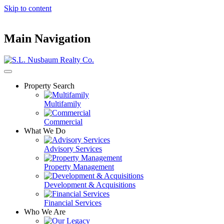
Skip to content
Main Navigation
Property Search
Multifamily
Commercial
What We Do
Advisory Services
Property Management
Development & Acquisitions
Financial Services
Who We Are