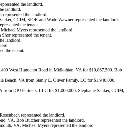
epresented the landlord.
he landlord.
 represented the landlord.
ie Sanker, CCIM, SIOR and Wade Wawner represented the landlord.
presented the tenant.
. Michael Myers represented the landlord.
Shor represented the tenant.
he landlord.
lord.
ed the tenant.
t 11400 West Huguenot Road in Midlothian, VA for $10,867,500. Bob
nia Beach, VA from Stanly E. Oliver Family, LC for $1,940,000.
 VA from DPJ Partners, LLC for $1,000,000. Stephanie Sanker, CCIM,
 Rosenbach represented the landlord.
mond, VA. Bob Butcher represented the landlord.
tsmouth, VA. Michael Myers represented the landlord.