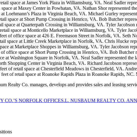
retail space at James York Plaza in Williamsburg, VA. Neal Sadler repre
tail space at Maxey Center in Powhatan, VA. Nathan Shor represented the
t at Loehmann’s Plaza in Virginia Beach, VA. Michael Gurley represent
retail space at Short Pump Crossing in Henrico, VA. Bob Butcher repres
tail space at Quarterpath Crossing in Williamsburg, VA. Tyler Jacobson 
 retail space at Monticello Marketplace in Williamsburg, VA. Tyler Jaco
feet of office space at 426 E. Freemason Street in Norfolk, VA. Seth N
tail space at Little Creek Marketplace in Norfolk, VA. Chris Hucke repr
 space at Marketplace Shoppes in Williamsburg, VA. Tyler Jacobson repr
 of office space at Short Pump Crossing in Henrico, VA. Bob Butcher r
pace at Washington Square in Norfolk, VA. Neal Sadler represented the l
North Shopping Center in Virginia Beach, VA. Richard Jacobson represen
 feet of retail space at Chesterfield Meadows in Chesterfield, VA. Andr
 feet of retail space at Roanoke Rapids Plaza in Roanoke Rapids, NC. 
sbaum Realty Co. manages, develops and provides sales and leasing servic
TY CO.’S NORFOLK OFFICE
S.L. NUSBAUM REALTY CO. AN
itions