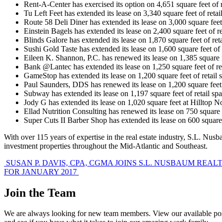
Rent-A-Center has exercised its option on 4,651 square feet of 
Tu Left Feet has extended its lease on 3,340 square feet of re
Route 58 Deli Diner has extended its lease on 3,000 square fee
Einstein Bagels has extended its lease on 2,400 square feet of 
Blinds Galore has extended its lease on 1,870 square feet of re
Sushi Gold Taste has extended its lease on 1,600 square feet of
Eileen K. Shannon, P.C. has renewed its lease on 1,385 square 
Bank @Lantec has extended its lease on 1,250 square feet of re
GameStop has extended its lease on 1,200 square feet of retail
Paul Saunders, DDS has renewed its lease on 1,200 square feet
Subway has extended its lease on 1,197 square feet of retail s
Jody G has extended its lease on 1,020 square feet at Hilltop 
Ellad Nutrition Consulting has renewed its lease on 750 square
Super Cuts II Barber Shop has extended its lease on 600 square
With over 115 years of expertise in the real estate industry, S.L. Nu
investment properties throughout the Mid-Atlantic and Southeast.
Post
SUSAN P. DAVIS, CPA, CGMA JOINS S.L. NUSBAUM REAL
FOR JANUARY 2017
navigation
Join the Team
We are always looking for new team members. View our available pos