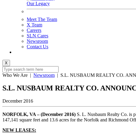
Our Legacy
Meet The Team
X Team
Careers
SLN Cares
Newsroom
Contact Us
X
Who We Are
|
Newsroom
|
S.L. NUSBAUM REALTY CO. AN
S.L. NUSBAUM REALTY CO. ANNOUN
December 2016
NORFOLK, VA – (December 2016)
S. L. Nusbaum Realty Co. is pl
147,141 square feet and 13.6 acres for the Norfolk and Richmond Of
NEW LEASES: