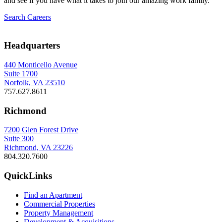
and see if you have what it takes to join our amazing work family.
Search Careers
Headquarters
440 Monticello Avenue
Suite 1700
Norfolk, VA 23510
757.627.8611
Richmond
7200 Glen Forest Drive
Suite 300
Richmond, VA 23226
804.320.7600
QuickLinks
Find an Apartment
Commercial Properties
Property Management
Development & Acquisitions