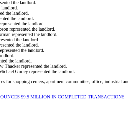
sented the landlord.
 landlord.
ed the landlord.
ented the landlord.
represented the landlord.
bson represented the landlord.
orman represented the landlord.
esented the landlord.
esented the landlord.
epresented the landlord.
andlord.
ted the landlord.
ew Thacker represented the landlord.
Michael Gurley represented the landlord.
es for shopping centers, apartment communities, office, industrial and
NOUNCES $9.5 MILLION IN COMPLETED TRANSACTIONS