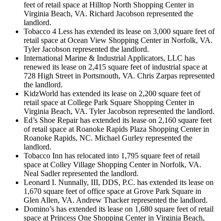
feet of retail space at Hilltop North Shopping Center in
Virginia Beach, VA. Richard Jacobson represented the
landlord.
Tobacco 4 Less has extended its lease on 3,000 square feet of
retail space at Ocean View Shopping Center in Norfolk, VA.
Tyler Jacobson represented the landlord.
International Marine & Industrial Applicators, LLC has
renewed its lease on 2,415 square feet of industrial space at
728 High Street in Portsmouth, VA. Chris Zarpas represented
the landlord.
KidzWorld has extended its lease on 2,200 square feet of
retail space at College Park Square Shopping Center in
Virginia Beach, VA. Tyler Jacobson represented the landlord.
Ed’s Shoe Repair has extended its lease on 2,160 square feet
of retail space at Roanoke Rapids Plaza Shopping Center in
Roanoke Rapids, NC. Michael Gurley represented the
landlord.
Tobacco Inn has relocated into 1,795 square feet of retail
space at Colley Village Shopping Center in Norfolk, VA.
Neal Sadler represented the landlord.
Leonard I. Nunnally, III, DDS, P.C. has extended its lease on
1,670 square feet of office space at Grove Park Square in
Glen Allen, VA. Andrew Thacker represented the landlord.
Domino’s has extended its lease on 1,680 square feet of retail
space at Princess One Shopping Center in Virginia Beach,