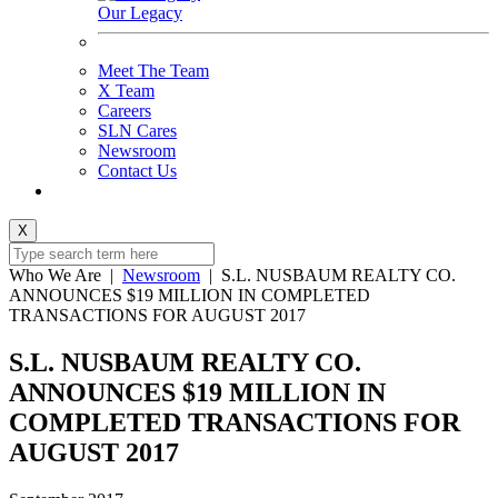
Our Legacy
Meet The Team
X Team
Careers
SLN Cares
Newsroom
Contact Us
X
Who We Are
|
Newsroom
|
S.L. NUSBAUM REALTY CO.
ANNOUNCES $19 MILLION IN COMPLETED
TRANSACTIONS FOR AUGUST 2017
S.L. NUSBAUM REALTY CO.
ANNOUNCES $19 MILLION IN
COMPLETED TRANSACTIONS FOR
AUGUST 2017