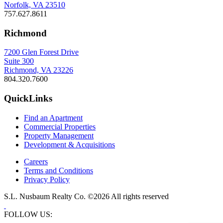
Norfolk, VA 23510
757.627.8611
Richmond
7200 Glen Forest Drive
Suite 300
Richmond, VA 23226
804.320.7600
QuickLinks
Find an Apartment
Commercial Properties
Property Management
Development & Acquisitions
Careers
Terms and Conditions
Privacy Policy
S.L. Nusbaum Realty Co. ©2026 All rights reserved
FOLLOW US: