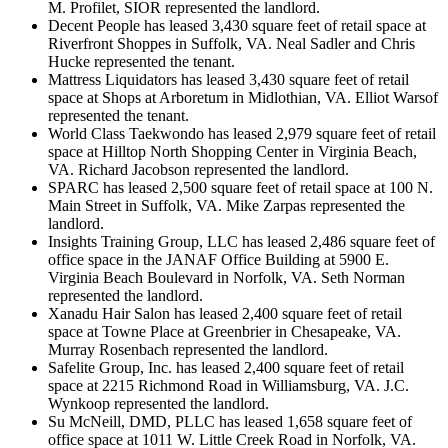
M. Profilet, SIOR represented the landlord.
Decent People has leased 3,430 square feet of retail space at
Riverfront Shoppes in Suffolk, VA. Neal Sadler and Chris
Hucke represented the tenant.
Mattress Liquidators has leased 3,430 square feet of retail
space at Shops at Arboretum in Midlothian, VA. Elliot Warsof
represented the tenant.
World Class Taekwondo has leased 2,979 square feet of retail
space at Hilltop North Shopping Center in Virginia Beach,
VA. Richard Jacobson represented the landlord.
SPARC has leased 2,500 square feet of retail space at 100 N.
Main Street in Suffolk, VA. Mike Zarpas represented the
landlord.
Insights Training Group, LLC has leased 2,486 square feet of
office space in the JANAF Office Building at 5900 E.
Virginia Beach Boulevard in Norfolk, VA. Seth Norman
represented the landlord.
Xanadu Hair Salon has leased 2,400 square feet of retail
space at Towne Place at Greenbrier in Chesapeake, VA.
Murray Rosenbach represented the landlord.
Safelite Group, Inc. has leased 2,400 square feet of retail
space at 2215 Richmond Road in Williamsburg, VA. J.C.
Wynkoop represented the landlord.
Su McNeill, DMD, PLLC has leased 1,658 square feet of
office space at 1011 W. Little Creek Road in Norfolk, VA.