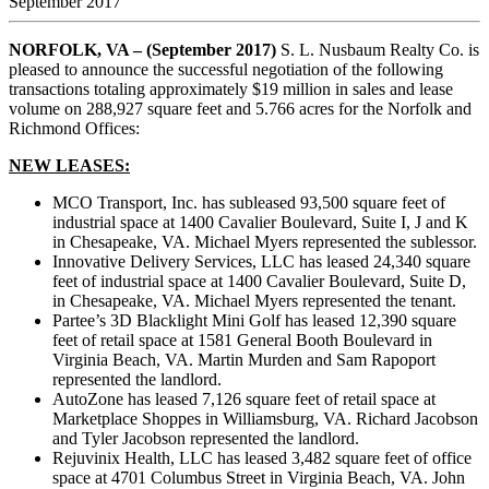
September 2017
NORFOLK, VA – (September 2017)
S. L. Nusbaum Realty Co. is
pleased to announce the successful negotiation of the following
transactions totaling approximately $19 million in sales and lease
volume on 288,927 square feet and 5.766 acres for the Norfolk and
Richmond Offices:
NEW LEASES:
MCO Transport, Inc. has subleased 93,500 square feet of
industrial space at 1400 Cavalier Boulevard, Suite I, J and K
in Chesapeake, VA. Michael Myers represented the sublessor.
Innovative Delivery Services, LLC has leased 24,340 square
feet of industrial space at 1400 Cavalier Boulevard, Suite D,
in Chesapeake, VA. Michael Myers represented the tenant.
Partee’s 3D Blacklight Mini Golf has leased 12,390 square
feet of retail space at 1581 General Booth Boulevard in
Virginia Beach, VA. Martin Murden and Sam Rapoport
represented the landlord.
AutoZone has leased 7,126 square feet of retail space at
Marketplace Shoppes in Williamsburg, VA. Richard Jacobson
and Tyler Jacobson represented the landlord.
Rejuvinix Health, LLC has leased 3,482 square feet of office
space at 4701 Columbus Street in Virginia Beach, VA. John