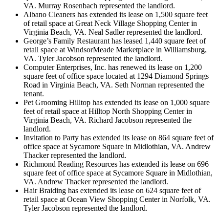
VA. Murray Rosenbach represented the landlord.
Albano Cleaners has extended its lease on 1,500 square feet
of retail space at Great Neck Village Shopping Center in
Virginia Beach, VA. Neal Sadler represented the landlord.
George’s Family Restaurant has leased 1,440 square feet of
retail space at WindsorMeade Marketplace in Williamsburg,
VA. Tyler Jacobson represented the landlord.
Computer Enterprises, Inc. has renewed its lease on 1,200
square feet of office space located at 1294 Diamond Springs
Road in Virginia Beach, VA. Seth Norman represented the
tenant.
Pet Grooming Hilltop has extended its lease on 1,000 square
feet of retail space at Hilltop North Shopping Center in
Virginia Beach, VA. Richard Jacobson represented the
landlord.
Invitation to Party has extended its lease on 864 square feet of
office space at Sycamore Square in Midlothian, VA. Andrew
Thacker represented the landlord.
Richmond Reading Resources has extended its lease on 696
square feet of office space at Sycamore Square in Midlothian,
VA. Andrew Thacker represented the landlord.
Hair Braiding has extended its lease on 624 square feet of
retail space at Ocean View Shopping Center in Norfolk, VA.
Tyler Jacobson represented the landlord.