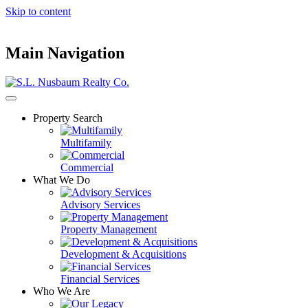
Skip to content
Main Navigation
Property Search
Multifamily
Commercial
What We Do
Advisory Services
Property Management
Development & Acquisitions
Financial Services
Who We Are