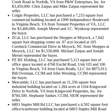
Creek Road in Norfolk, VA from P&W Enterprises, Inc. for
$3,450,000. Chris Zarpas and Mike Zarpas represented the
seller.
Colgin Properties, LLC has purchased a 7,233 square foot
commercial building located at 1099 Independence Boulevard
in Virginia Beach, VA from Tennant Properties of VA, LLC
for $3,400,000. Joseph Mersel and J.C. Wynkoop represented
the buyer.
ZCal, LLC has purchased the Shoppes at Moyock, a 7,042
square foot shopping center on .97 acre located at 105
Currituck Commercial Drive in Moyock, NC from Shoppes at
Moyock, LLC for $1,550,000. Michael Zarpas and Joseph
Mersel represented the buyer.
PZ RE Holding, LLC has purchased 5,113 square feet of
office space located at 4768 Euclid Road, Unit 103 and 106
in Virginia Beach, VA from Oasis Realty, LLC for $875,913.
Bill Overman, CCIM and John Wessling, CCIM represented
the buyer.
Mercantile, LLC has purchased an 11,356 square foot
industrial building located on 1.284 acres at 1164 Kingwood
Drive in Norfolk, VA from Kingwood Properties, Inc. for
$760,500. Stephanie Sanker, CCIM, SIOR represented the
seller.
6803 Staples Mill Rd LLC has purchased a 4,592 square foot
office/warehouse building located at 6803 Staples Mill Road