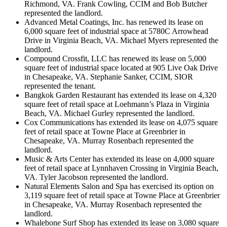
Richmond, VA. Frank Cowling, CCIM and Bob Butcher
represented the landlord.
Advanced Metal Coatings, Inc. has renewed its lease on
6,000 square feet of industrial space at 5780C Arrowhead
Drive in Virginia Beach, VA. Michael Myers represented the
landlord.
Compound Crossfit, LLC has renewed its lease on 5,000
square feet of industrial space located at 905 Live Oak Drive
in Chesapeake, VA. Stephanie Sanker, CCIM, SIOR
represented the tenant.
Bangkok Garden Restaurant has extended its lease on 4,320
square feet of retail space at Loehmann’s Plaza in Virginia
Beach, VA. Michael Gurley represented the landlord.
Cox Communications has extended its lease on 4,075 square
feet of retail space at Towne Place at Greenbrier in
Chesapeake, VA. Murray Rosenbach represented the
landlord.
Music & Arts Center has extended its lease on 4,000 square
feet of retail space at Lynnhaven Crossing in Virginia Beach,
VA. Tyler Jacobson represented the landlord.
Natural Elements Salon and Spa has exercised its option on
3,119 square feet of retail space at Towne Place at Greenbrier
in Chesapeake, VA. Murray Rosenbach represented the
landlord.
Whalebone Surf Shop has extended its lease on 3,080 square