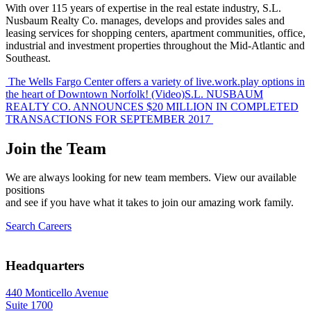
With over 115 years of expertise in the real estate industry, S.L.
Nusbaum Realty Co. manages, develops and provides sales and
leasing services for shopping centers, apartment communities, office,
industrial and investment properties throughout the Mid-Atlantic and
Southeast.
Post
The Wells Fargo Center offers a variety of live.work.play options in
the heart of Downtown Norfolk! (Video)
S.L. NUSBAUM
navigation
REALTY CO. ANNOUNCES $20 MILLION IN COMPLETED
TRANSACTIONS FOR SEPTEMBER 2017
Join the Team
We are always looking for new team members. View our available
positions
and see if you have what it takes to join our amazing work family.
Search Careers
Headquarters
440 Monticello Avenue
Suite 1700