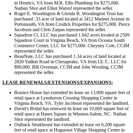
in Henrico, VA from M.R. Ellis Plumbing for $275,000.
Nathan Shor and Elliot Warsof represented the seller.
Roger E. Woodington & Glenda B. Woodington Trust has
purchased .33 acre of land located at 3412 Mariner Avenue in
Portsmouth, VA from Crodick Properties for $275,000. Pierce
Jacobson and Chris Zarpas represented the seller.
Squadron Ct, LLC has purchased 1.842 acres located at 2509
Squadron Court in Virginia Beach, VA from Oceana South
Commerce Center, LLC for $275,000. Cheyney Cole, CCIM
represented the seller.
BeauNate, LLC has purchased 1.34 acres of land located at
2820 Yadkin Road in Chesapeake, VA from I.E.T., LLC for
$90,000. Bill Overman, CCIM and John Wessling, CCIM
represented the seller.
LEASE RENEWALS/EXTENSIONS/EXPANSIONS:
Bounce House has extended its lease on 13,000 square feet of
retail space at Lynnhaven Crossing Shopping Center in
Virginia Beach, VA. Tyler Jacobson represented the landlord.
David’s Bridal has renewed its lease on 10,069 square feet of
retail space at Hanes Square in Winston-Salem, NC. Nathan
Shor represented the landlord.
Outback Steakhouse has extended its lease on 6,200 square
feet of retail space at Huguenot Village Shopping Center in