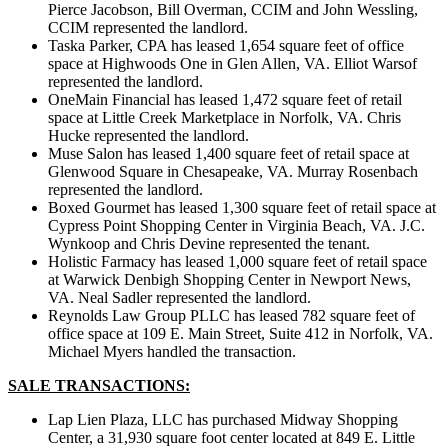
Pierce Jacobson, Bill Overman, CCIM and John Wessling,
CCIM represented the landlord.
Taska Parker, CPA has leased 1,654 square feet of office
space at Highwoods One in Glen Allen, VA. Elliot Warsof
represented the landlord.
OneMain Financial has leased 1,472 square feet of retail
space at Little Creek Marketplace in Norfolk, VA. Chris
Hucke represented the landlord.
Muse Salon has leased 1,400 square feet of retail space at
Glenwood Square in Chesapeake, VA. Murray Rosenbach
represented the landlord.
Boxed Gourmet has leased 1,300 square feet of retail space at
Cypress Point Shopping Center in Virginia Beach, VA. J.C.
Wynkoop and Chris Devine represented the tenant.
Holistic Farmacy has leased 1,000 square feet of retail space
at Warwick Denbigh Shopping Center in Newport News,
VA. Neal Sadler represented the landlord.
Reynolds Law Group PLLC has leased 782 square feet of
office space at 109 E. Main Street, Suite 412 in Norfolk, VA.
Michael Myers handled the transaction.
SALE TRANSACTIONS:
Lap Lien Plaza, LLC has purchased Midway Shopping
Center, a 31,930 square foot center located at 849 E. Little