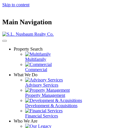
Skip to content
Main Navigation
Property Search
Multifamily
Commercial
What We Do
Advisory Services
Property Management
Development & Acquisitions
Financial Services
Who We Are