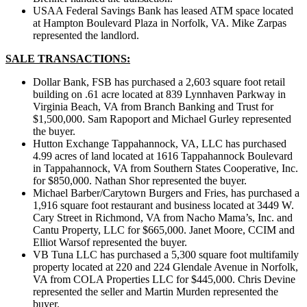
USAA Federal Savings Bank has leased ATM space located
at Hampton Boulevard Plaza in Norfolk, VA. Mike Zarpas
represented the landlord.
SALE TRANSACTIONS:
Dollar Bank, FSB has purchased a 2,603 square foot retail
building on .61 acre located at 839 Lynnhaven Parkway in
Virginia Beach, VA from Branch Banking and Trust for
$1,500,000. Sam Rapoport and Michael Gurley represented
the buyer.
Hutton Exchange Tappahannock, VA, LLC has purchased
4.99 acres of land located at 1616 Tappahannock Boulevard
in Tappahannock, VA from Southern States Cooperative, Inc.
for $850,000. Nathan Shor represented the buyer.
Michael Barber/Carytown Burgers and Fries, has purchased a
1,916 square foot restaurant and business located at 3449 W.
Cary Street in Richmond, VA from Nacho Mama’s, Inc. and
Cantu Property, LLC for $665,000. Janet Moore, CCIM and
Elliot Warsof represented the buyer.
VB Tuna LLC has purchased a 5,300 square foot multifamily
property located at 220 and 224 Glendale Avenue in Norfolk,
VA from COLA Properties LLC for $445,000. Chris Devine
represented the seller and Martin Murden represented the
buyer.