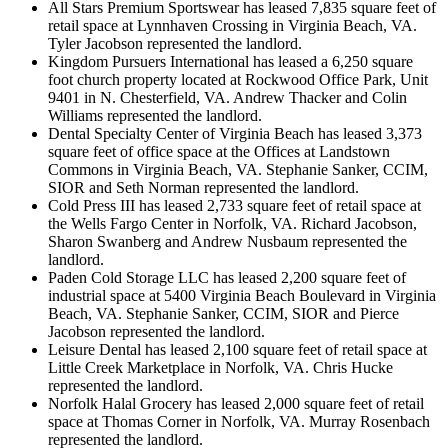
All Stars Premium Sportswear has leased 7,835 square feet of
retail space at Lynnhaven Crossing in Virginia Beach, VA.
Tyler Jacobson represented the landlord.
Kingdom Pursuers International has leased a 6,250 square
foot church property located at Rockwood Office Park, Unit
9401 in N. Chesterfield, VA. Andrew Thacker and Colin
Williams represented the landlord.
Dental Specialty Center of Virginia Beach has leased 3,373
square feet of office space at the Offices at Landstown
Commons in Virginia Beach, VA. Stephanie Sanker, CCIM,
SIOR and Seth Norman represented the landlord.
Cold Press III has leased 2,733 square feet of retail space at
the Wells Fargo Center in Norfolk, VA. Richard Jacobson,
Sharon Swanberg and Andrew Nusbaum represented the
landlord.
Paden Cold Storage LLC has leased 2,200 square feet of
industrial space at 5400 Virginia Beach Boulevard in Virginia
Beach, VA. Stephanie Sanker, CCIM, SIOR and Pierce
Jacobson represented the landlord.
Leisure Dental has leased 2,100 square feet of retail space at
Little Creek Marketplace in Norfolk, VA. Chris Hucke
represented the landlord.
Norfolk Halal Grocery has leased 2,000 square feet of retail
space at Thomas Corner in Norfolk, VA. Murray Rosenbach
represented the landlord.