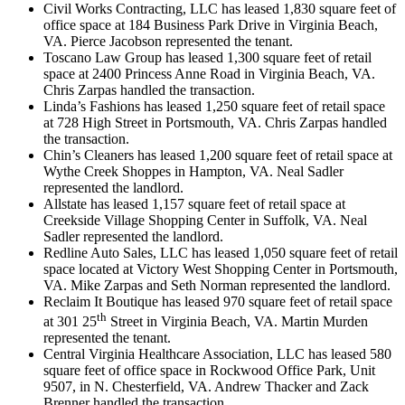
Civil Works Contracting, LLC has leased 1,830 square feet of
office space at 184 Business Park Drive in Virginia Beach,
VA. Pierce Jacobson represented the tenant.
Toscano Law Group has leased 1,300 square feet of retail
space at 2400 Princess Anne Road in Virginia Beach, VA.
Chris Zarpas handled the transaction.
Linda’s Fashions has leased 1,250 square feet of retail space
at 728 High Street in Portsmouth, VA. Chris Zarpas handled
the transaction.
Chin’s Cleaners has leased 1,200 square feet of retail space at
Wythe Creek Shoppes in Hampton, VA. Neal Sadler
represented the landlord.
Allstate has leased 1,157 square feet of retail space at
Creekside Village Shopping Center in Suffolk, VA. Neal
Sadler represented the landlord.
Redline Auto Sales, LLC has leased 1,050 square feet of retail
space located at Victory West Shopping Center in Portsmouth,
VA. Mike Zarpas and Seth Norman represented the landlord.
Reclaim It Boutique has leased 970 square feet of retail space
th
at 301 25
Street in Virginia Beach, VA. Martin Murden
represented the tenant.
Central Virginia Healthcare Association, LLC has leased 580
square feet of office space in Rockwood Office Park, Unit
9507, in N. Chesterfield, VA. Andrew Thacker and Zack
Brenner handled the transaction.