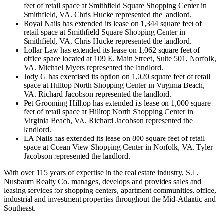
feet of retail space at Smithfield Square Shopping Center in
Smithfield, VA. Chris Hucke represented the landlord.
Royal Nails has extended its lease on 1,344 square feet of
retail space at Smithfield Square Shopping Center in
Smithfield, VA. Chris Hucke represented the landlord.
Lollar Law has extended its lease on 1,062 square feet of
office space located at 109 E. Main Street, Suite 501, Norfolk,
VA. Michael Myers represented the landlord.
Jody G has exercised its option on 1,020 square feet of retail
space at Hilltop North Shopping Center in Virginia Beach,
VA. Richard Jacobson represented the landlord.
Pet Grooming Hilltop has extended its lease on 1,000 square
feet of retail space at Hilltop North Shopping Center in
Virginia Beach, VA. Richard Jacobson represented the
landlord.
LA Nails has extended its lease on 800 square feet of retail
space at Ocean View Shopping Center in Norfolk, VA. Tyler
Jacobson represented the landlord.
With over 115 years of expertise in the real estate industry, S.L.
Nusbaum Realty Co. manages, develops and provides sales and
leasing services for shopping centers, apartment communities, office,
industrial and investment properties throughout the Mid-Atlantic and
Southeast.