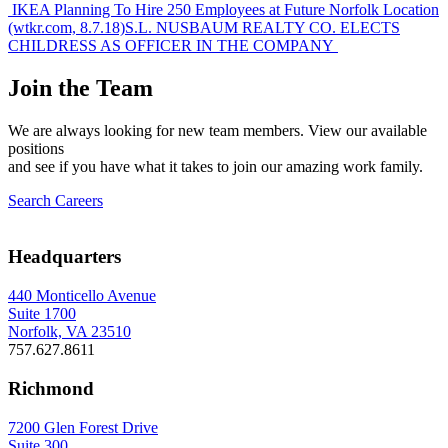
Post
IKEA Planning To Hire 250 Employees at Future Norfolk Location
(wtkr.com, 8.7.18)
S.L. NUSBAUM REALTY CO. ELECTS
navigation
CHILDRESS AS OFFICER IN THE COMPANY
Join the Team
We are always looking for new team members. View our available
positions
and see if you have what it takes to join our amazing work family.
Search Careers
Headquarters
440 Monticello Avenue
Suite 1700
Norfolk, VA 23510
757.627.8611
Richmond
7200 Glen Forest Drive
Suite 300