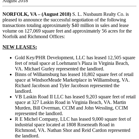
August 2018
NORFOLK, VA – (August 2018)
S. L. Nusbaum Realty Co. is
pleased to announce the successful negotiation of the following
transactions totaling approximately $40 million in sales and lease
volume on 127,069 square feet and approximately 56 acres for the
Norfolk and Richmond Offices:
NEW LEASES:
Gold Key/PHR Development, LLC has leased 12,505 square
feet of retail space at Loehmann’s Plaza in Virginia Beach,
VA. Michael Gurley represented the landlord.
Binns of Williamsburg has leased 10,802 square feet of retail
space at WindsorMeade Marketplace in Williamsburg, VA.
Richard Jacobson and Tyler Jacobson represented the
landlord.
VB Laskin Road II LLC has leased 9,203 square feet of retail
space at 327 Laskin Road in Virginia Beach, VA. Martin
Murden, Bill Overman, CCIM and John Wessling, CCIM
represented the landlord.
R E Michel Company, LLC has leased 9,000 square feet of
industrial space located at 1808 Roseneath Road in
Richmond, VA. Nathan Shor and Reid Cardon represented
the landlord.