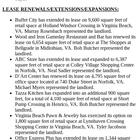
LEASE RENEWALS/EXTENSIONS/EXPANSIONS:
Buffet City has extended its lease on 9,600 square feet of
retail space at Holland Windsor Crossing in Virginia Beach,
VA. Murray Rosenbach represented the landlord.
Wood and Iron Gameday Restaurant and Bar has renewed its
lease on 6,654 square feet of retail space at The Shoppes at
Bellgrade in Midlothian, VA. Bob Butcher represented the
landlord.
ABC Store has extended its lease and expanded to 6,387
square feet of retail space at Colley Village Shopping Center
in Norfolk, VA. Neal Sadler represented the landlord.
D’Art Center has renewed its lease on 4,795 square feet of
office space located at 740 Duke Street in Norfolk, VA.
Michael Myers represented the landlord.
Tazza Kitchen has expanded into an additional 900 square
feet, for a total of 4,100 square feet of retail space at Short
Pump Crossing in Henrico, VA. Bob Butcher represented the
landlord.
Virginia Beach Pawn & Jewelry has exercised its option on
1,800 square feet of retail space at Lynnhaven Crossing
Shopping Center in Virginia Beach, VA. Tyler Jacobson
represented the landlord.
Office Express Plus has extended its lease on 1,344 square