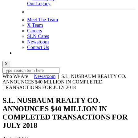
Our Legacy
Meet The Team
X Team
Careers
SLN Cares
Newsroom
Contact Us
X
Who We Are
|
Newsroom
|
S.L. NUSBAUM REALTY CO.
ANNOUNCES $40 MILLION IN COMPLETED
TRANSACTIONS FOR JULY 2018
S.L. NUSBAUM REALTY CO.
ANNOUNCES $40 MILLION IN
COMPLETED TRANSACTIONS FOR
JULY 2018