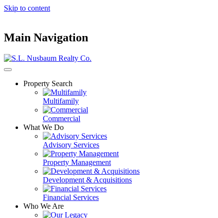
Skip to content
Main Navigation
Property Search
Multifamily
Commercial
What We Do
Advisory Services
Property Management
Development & Acquisitions
Financial Services
Who We Are