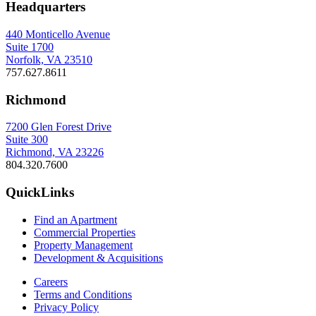
Headquarters
440 Monticello Avenue
Suite 1700
Norfolk, VA 23510
757.627.8611
Richmond
7200 Glen Forest Drive
Suite 300
Richmond, VA 23226
804.320.7600
QuickLinks
Find an Apartment
Commercial Properties
Property Management
Development & Acquisitions
Careers
Terms and Conditions
Privacy Policy