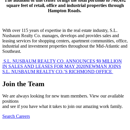
The addition of this center brings the total portfolio to 740,492
square feet of retail, office and industrial properties through
Hampton Roads.
With over 115 years of expertise in the real estate industry, S.L.
Nusbaum Realty Co. manages, develops and provides sales and
leasing services for shopping centers, apartment communities, office,
industrial and investment properties throughout the Mid-Atlantic and
Southeast.
Post
S.L. NUSBAUM REALTY CO. ANNOUNCES $9 MILLION
IN SALES AND LEASES FOR MAY 2020
NEWMAN JOINS
navigation
S.L. NUSBAUM REALTY CO.’S RICHMOND OFFICE
Join the Team
We are always looking for new team members. View our available
positions
and see if you have what it takes to join our amazing work family.
Search Careers