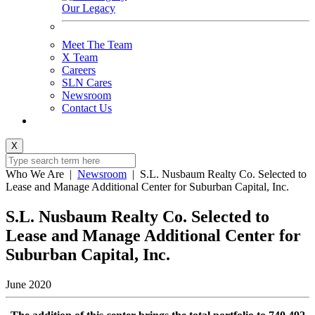
Our Legacy
Meet The Team
X Team
Careers
SLN Cares
Newsroom
Contact Us
X
Who We Are
|
Newsroom
|
S.L. Nusbaum Realty Co. Selected to
Lease and Manage Additional Center for Suburban Capital, Inc.
S.L. Nusbaum Realty Co. Selected to
Lease and Manage Additional Center for
Suburban Capital, Inc.
June 2020