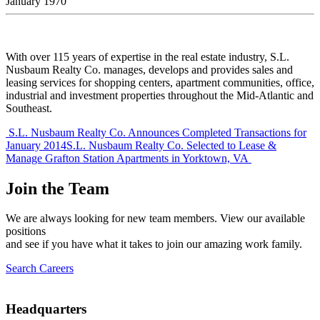
January 1970
With over 115 years of expertise in the real estate industry, S.L.
Nusbaum Realty Co. manages, develops and provides sales and
leasing services for shopping centers, apartment communities, office,
industrial and investment properties throughout the Mid-Atlantic and
Southeast.
Post
S.L. Nusbaum Realty Co. Announces Completed Transactions for
January 2014
S.L. Nusbaum Realty Co. Selected to Lease &
navigation
Manage Grafton Station Apartments in Yorktown, VA
Join the Team
We are always looking for new team members. View our available
positions
and see if you have what it takes to join our amazing work family.
Search Careers
Headquarters