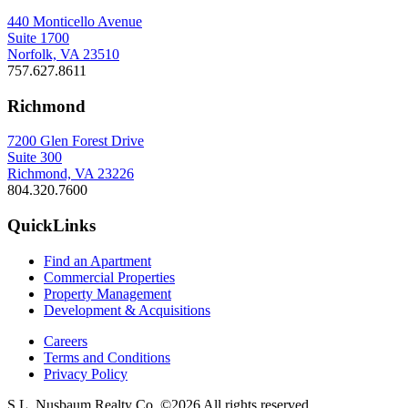
440 Monticello Avenue
Suite 1700
Norfolk, VA 23510
757.627.8611
Richmond
7200 Glen Forest Drive
Suite 300
Richmond, VA 23226
804.320.7600
QuickLinks
Find an Apartment
Commercial Properties
Property Management
Development & Acquisitions
Careers
Terms and Conditions
Privacy Policy
S.L. Nusbaum Realty Co. ©2026 All rights reserved