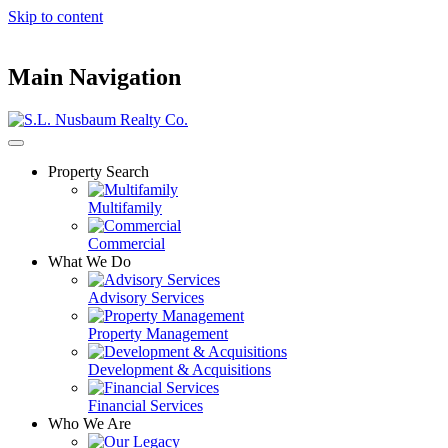
Skip to content
Main Navigation
Property Search
Multifamily
Commercial
What We Do
Advisory Services
Property Management
Development & Acquisitions
Financial Services
Who We Are