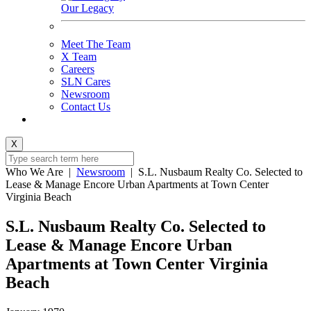
Our Legacy
Meet The Team
X Team
Careers
SLN Cares
Newsroom
Contact Us
X
Who We Are
|
Newsroom
|
S.L. Nusbaum Realty Co. Selected to
Lease & Manage Encore Urban Apartments at Town Center
Virginia Beach
S.L. Nusbaum Realty Co. Selected to
Lease & Manage Encore Urban
Apartments at Town Center Virginia
Beach