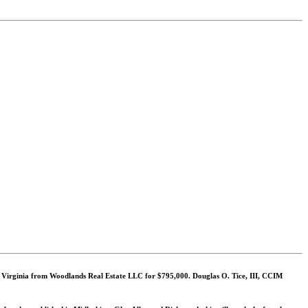
, Virginia from Woodlands Real Estate LLC for $795,000. Douglas O. Tice, III, CCIM