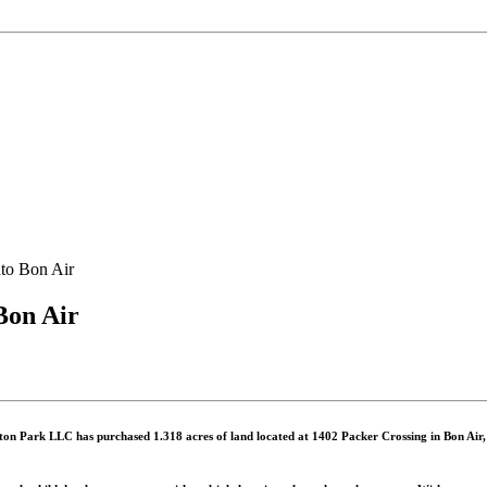
to Bon Air
Bon Air
on Park LLC has purchased 1.318 acres of land located at 1402 Packer Crossing in Bon Air