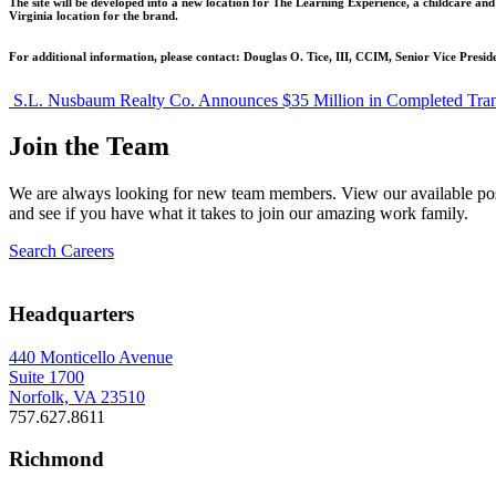
The site will be developed into a new location for The Learning Experience, a childcare an
Virginia location for the brand.
For additional information, please contact: Douglas O. Tice, III, CCIM, Senior Vice Presi
Post
S.L. Nusbaum Realty Co. Announces $35 Million in Completed Tran
navigation
Join the Team
We are always looking for new team members. View our available pos
and see if you have what it takes to join our amazing work family.
Search Careers
Headquarters
440 Monticello Avenue
Suite 1700
Norfolk, VA 23510
757.627.8611
Richmond