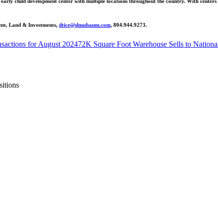
d early child development center with multiple locations throughout the country. With centers
dent, Land & Investments,
dtice@slnusbaum.com
, 804.944.9273.
sactions for August 2024
72K Square Foot Warehouse Sells to Nationa
itions