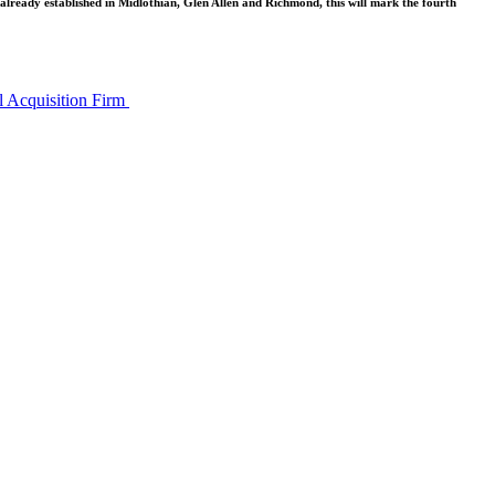
 already established in Midlothian, Glen Allen and Richmond, this will mark the fourth
l Acquisition Firm