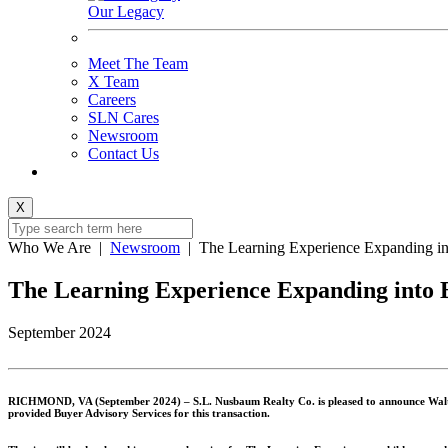
Our Legacy
Meet The Team
X Team
Careers
SLN Cares
Newsroom
Contact Us
X
Who We Are
|
Newsroom
|
The Learning Experience Expanding in
The Learning Experience Expanding into 
September 2024
RICHMOND, VA (September 2024) –
S.L. Nusbaum Realty Co. is pleased to announce Walt
provided Buyer Advisory Services for this transaction.