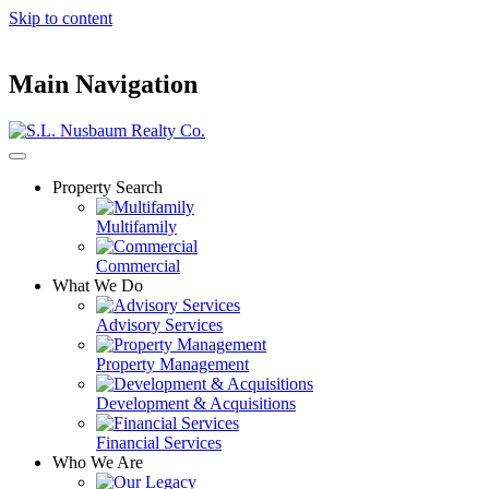
Skip to content
Main Navigation
Property Search
Multifamily
Commercial
What We Do
Advisory Services
Property Management
Development & Acquisitions
Financial Services
Who We Are