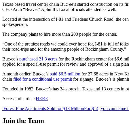
Texas-based travel center chain Buc-ee’s started construction on its 
CEO Arch “Beaver” Aplin III. Local officials attended as well.
Located at the intersection of I-81 and Friedens Church Road, the cen
spokesperson.
The company plans to hire more than 200 people for the center.
“One of the prettiest roads we could ever hope for, I-81 is full of folk
their road-trips and for the amazing people of Rockingham County.”
Buc-ee’s
purchased 21.3 acres
for the Rockingham center for $6.6 mi
applied for a special-use permit for review and approval of a sign plan
A month earlier, Buc-ee’s
paid $6.5 million
for 27.68 acres in New Ken
chain
filed for a conditional use permit
for signage. Buc-ee’s is planni
Founded in 1982, Buc-ee’s has 34 stores in Texas and 13 centers in oth
Access full article
HERE
.
Post
Forest Pine Apartments Sold for $18 Million
For $14, you can name th
navigation
Join the Team