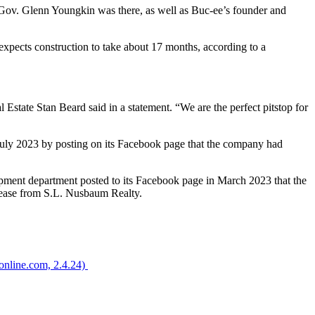
y. Gov. Glenn Youngkin was there, as well as Buc-ee’s founder and
 expects construction to take about 17 months, according to a
al Estate Stan Beard said in a statement. “We are the perfect pitstop for
uly 2023 by posting on its Facebook page that the company had
opment department posted to its Facebook page in March 2023 that the
elease from S.L. Nusbaum Realty.
tonline.com, 2.4.24)