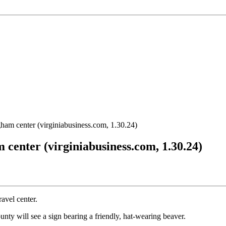
gham center (virginiabusiness.com, 1.30.24)
 center (virginiabusiness.com, 1.30.24)
avel center.
nty will see a sign bearing a friendly, hat-wearing beaver.