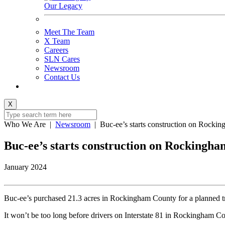
Our Legacy
Meet The Team
X Team
Careers
SLN Cares
Newsroom
Contact Us
X
Who We Are
|
Newsroom
|
Buc-ee’s starts construction on Rockin
Buc-ee’s starts construction on Rockingham
January 2024
Buc-ee’s purchased 21.3 acres in Rockingham County for a planned tr
It won’t be too long before drivers on Interstate 81 in Rockingham Cou