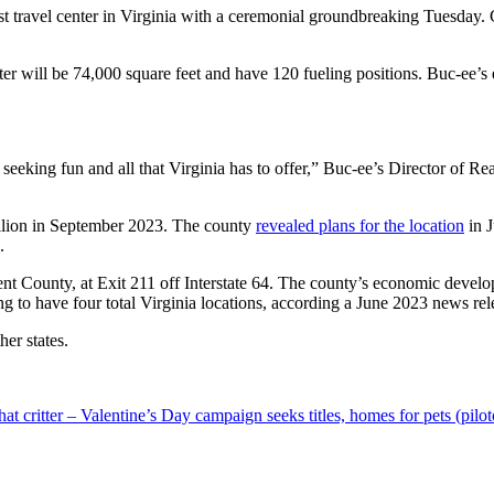
first travel center in Virginia with a ceremonial groundbreaking Tuesda
ter will be 74,000 square feet and have 120 fueling positions. Buc-ee’s
s seeking fun and all that Virginia has to offer,” Buc-ee’s Director of Re
llion in September 2023. The county
revealed plans for the location
in J
.
t County, at Exit 211 off Interstate 64. The county’s economic devel
ng to have four total Virginia locations, according a June 2023 news r
er states.
at critter – Valentine’s Day campaign seeks titles, homes for pets (pilo