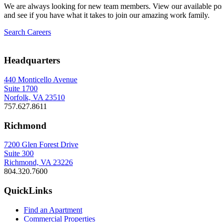
We are always looking for new team members. View our available pos
and see if you have what it takes to join our amazing work family.
Search Careers
Headquarters
440 Monticello Avenue
Suite 1700
Norfolk, VA 23510
757.627.8611
Richmond
7200 Glen Forest Drive
Suite 300
Richmond, VA 23226
804.320.7600
QuickLinks
Find an Apartment
Commercial Properties