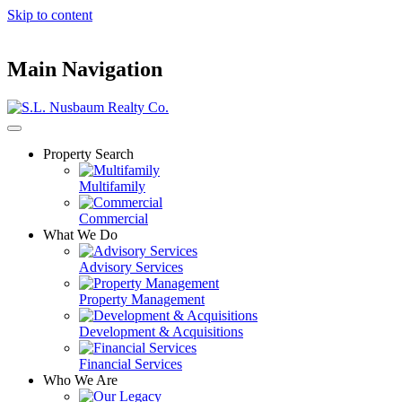
Skip to content
Main Navigation
Property Search
Multifamily
Commercial
What We Do
Advisory Services
Property Management
Development & Acquisitions
Financial Services
Who We Are