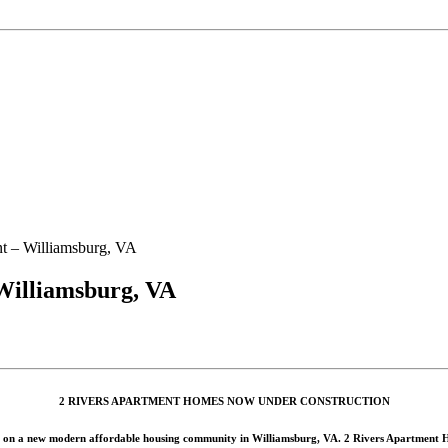
t – Williamsburg, VA
Williamsburg, VA
2 RIVERS APARTMENT HOMES NOW UNDER CONSTRUCTION
 on a new modern affordable housing community in Williamsburg, VA. 2 Rivers Apartment Homes