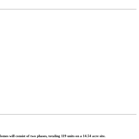
 will consist of two phases, totaling 119 units on a 14.54 acre site.