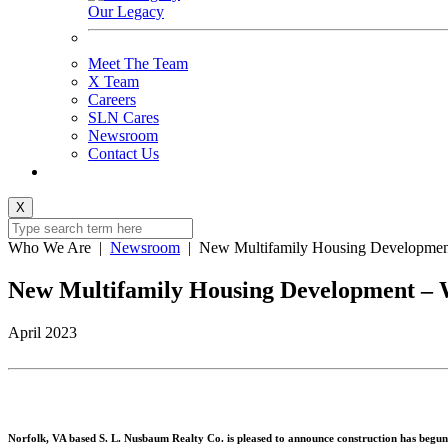
Our Legacy
Meet The Team
X Team
Careers
SLN Cares
Newsroom
Contact Us
X
Who We Are
|
Newsroom
|
New Multifamily Housing Developmen
New Multifamily Housing Development – 
April 2023
Norfolk, VA based S. L. Nusbaum Realty Co. is pleased to announce construction has begun