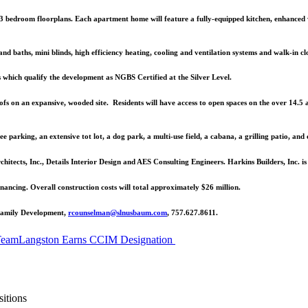
d 3 bedroom floorplans. Each apartment home will feature a fully-equipped kitchen, enhanced 
 and baths, mini blinds, high efficiency heating, cooling and ventilation systems and walk-in clos
 which qualify the development as NGBS Certified at the Silver Level.
roofs on an expansive, wooded site. Residents will have access to open spaces on the over 14.5
ree parking, an extensive tot lot, a dog park, a multi-use field, a cabana, a grilling patio, and
ects, Inc., Details Interior Design and AES Consulting Engineers. Harkins Builders, Inc. is
cing. Overall construction costs will total approximately $26 million.
ifamily Development,
rcounselman@slnusbaum.com
, 757.627.8611.
Team
Langston Earns CCIM Designation
itions