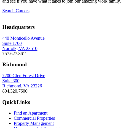
and see if you have what it takes to join our amazing work family.
Search Careers
Headquarters
440 Monticello Avenue
Suite 1700
Norfolk, VA 23510
757.627.8611
Richmond
7200 Glen Forest Drive
Suite 300
Richmond, VA 23226
804.320.7600
QuickLinks
Find an Apartment
Commercial Properties
Property Management