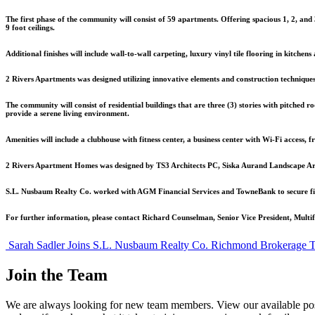
The first phase of the community will consist of 59 apartments. Offering spacious 1, 2, an
9 foot ceilings.
Additional finishes will include wall-to-wall carpeting, luxury vinyl tile flooring in kitchens
2 Rivers Apartments was designed utilizing innovative elements and construction techniques
The community will consist of residential buildings that are three (3) stories with pitched 
provide a serene living environment.
Amenities will include a clubhouse with fitness center, a business center with Wi-Fi access, f
2 Rivers Apartment Homes was designed by TS3 Architects PC, Siska Aurand Landscape Archit
S.L. Nusbaum Realty Co. worked with AGM Financial Services and TowneBank to secure finan
For further information, please contact Richard Counselman, Senior Vice President, Mult
Post
Sarah Sadler Joins S.L. Nusbaum Realty Co. Richmond Brokerage 
navigation
Join the Team
We are always looking for new team members. View our available pos