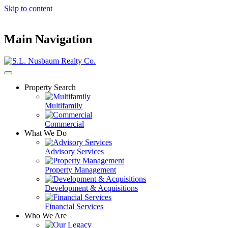
Skip to content
Main Navigation
Property Search
Multifamily
Commercial
What We Do
Advisory Services
Property Management
Development & Acquisitions
Financial Services
Who We Are