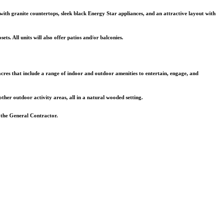
with granite countertops, sleek black Energy Star appliances, and an attractive layout with
ets. All units will also offer patios and/or balconies.
 acres that include a range of indoor and outdoor amenities to entertain, engage, and
 other outdoor activity areas, all in a natural wooded setting.
 the General Contractor.