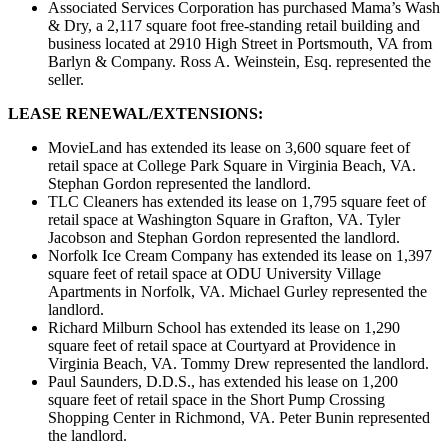
Associated Services Corporation has purchased Mama’s Wash
& Dry, a 2,117 square foot free-standing retail building and
business located at 2910 High Street in Portsmouth, VA from
Barlyn & Company. Ross A. Weinstein, Esq. represented the
seller.
LEASE RENEWAL/EXTENSIONS:
MovieLand has extended its lease on 3,600 square feet of
retail space at College Park Square in Virginia Beach, VA.
Stephan Gordon represented the landlord.
TLC Cleaners has extended its lease on 1,795 square feet of
retail space at Washington Square in Grafton, VA. Tyler
Jacobson and Stephan Gordon represented the landlord.
Norfolk Ice Cream Company has extended its lease on 1,397
square feet of retail space at ODU University Village
Apartments in Norfolk, VA. Michael Gurley represented the
landlord.
Richard Milburn School has extended its lease on 1,290
square feet of retail space at Courtyard at Providence in
Virginia Beach, VA. Tommy Drew represented the landlord.
Paul Saunders, D.D.S., has extended his lease on 1,200
square feet of retail space in the Short Pump Crossing
Shopping Center in Richmond, VA. Peter Bunin represented
the landlord.