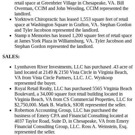
retail space at Greenbrier Village in Chesapeake, VA. Bill
Overman, CCIM and John Wessling, CCIM represented the
landlord.
Yorktown Chiropractic has leased 1,553 square feet of retail
space at Washington Square in Grafton, VA. Stephan Gordon
and Tyler Jacobson represented the landlord.
Stamp n Memories has leased 1,200 square feet of retail space
at James York Plaza in Williamsburg, VA. Tyler Jacobson and
Stephan Gordon represented the landlord.
SALES:
Lynnhaven River Investments, LLC has purchased .43 acre of
land located at 2149 & 2150 Vista Circle in Virginia Beach,
VA from Vista Circle Partners, LLC. J.C. Wynkoop
represented the buyer.
Royal Retail Realty, LLC has purchased 5565 Virginia Beach
Boulevard, a 34,000 square foot retail building located in
Virginia Beach, VA from CS Commercial Properties, LLC for
$2,750,000. Mark B. Warlick, SIOR represented the seller.
Robertson Accounting Group, LLC has purchased the
business of Emery CPA and Financial Consulting located at
4037 Taylor Road, Suite D, in Chesapeake, VA from Emery
Financial Consulting Group, LLC. Ross A. Weinstein, Esq.
represented the seller.