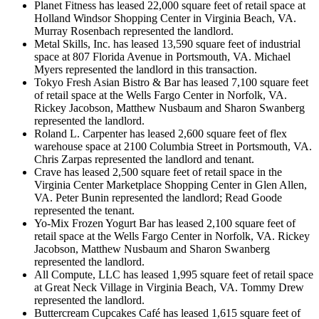
Planet Fitness has leased 22,000 square feet of retail space at
Holland Windsor Shopping Center in Virginia Beach, VA.
Murray Rosenbach represented the landlord.
Metal Skills, Inc. has leased 13,590 square feet of industrial
space at 807 Florida Avenue in Portsmouth, VA. Michael
Myers represented the landlord in this transaction.
Tokyo Fresh Asian Bistro & Bar has leased 7,100 square feet
of retail space at the Wells Fargo Center in Norfolk, VA.
Rickey Jacobson, Matthew Nusbaum and Sharon Swanberg
represented the landlord.
Roland L. Carpenter has leased 2,600 square feet of flex
warehouse space at 2100 Columbia Street in Portsmouth, VA.
Chris Zarpas represented the landlord and tenant.
Crave has leased 2,500 square feet of retail space in the
Virginia Center Marketplace Shopping Center in Glen Allen,
VA. Peter Bunin represented the landlord; Read Goode
represented the tenant.
Yo-Mix Frozen Yogurt Bar has leased 2,100 square feet of
retail space at the Wells Fargo Center in Norfolk, VA. Rickey
Jacobson, Matthew Nusbaum and Sharon Swanberg
represented the landlord.
All Compute, LLC has leased 1,995 square feet of retail space
at Great Neck Village in Virginia Beach, VA. Tommy Drew
represented the landlord.
Buttercream Cupcakes Café has leased 1,615 square feet of