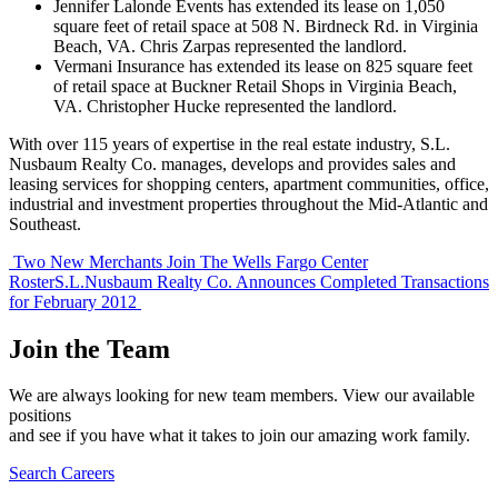
Jennifer Lalonde Events has extended its lease on 1,050
square feet of retail space at 508 N. Birdneck Rd. in Virginia
Beach, VA. Chris Zarpas represented the landlord.
Vermani Insurance has extended its lease on 825 square feet
of retail space at Buckner Retail Shops in Virginia Beach,
VA. Christopher Hucke represented the landlord.
With over 115 years of expertise in the real estate industry, S.L.
Nusbaum Realty Co. manages, develops and provides sales and
leasing services for shopping centers, apartment communities, office,
industrial and investment properties throughout the Mid-Atlantic and
Southeast.
Post
Two New Merchants Join The Wells Fargo Center
Roster
S.L.Nusbaum Realty Co. Announces Completed Transactions
navigation
for February 2012
Join the Team
We are always looking for new team members. View our available
positions
and see if you have what it takes to join our amazing work family.
Search Careers