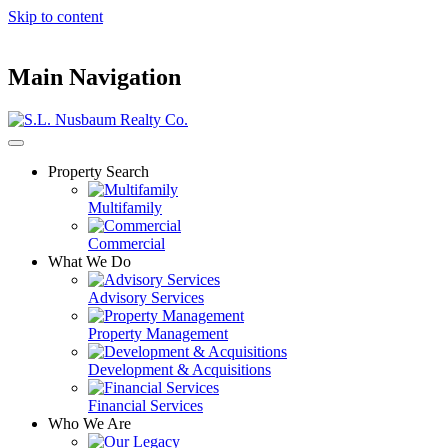
Skip to content
Main Navigation
Property Search
Multifamily
Commercial
What We Do
Advisory Services
Property Management
Development & Acquisitions
Financial Services
Who We Are