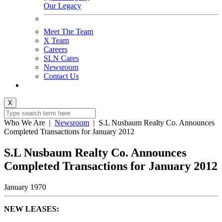
Our Legacy
Meet The Team
X Team
Careers
SLN Cares
Newsroom
Contact Us
X
Who We Are
|
Newsroom
|
S.L Nusbaum Realty Co. Announces
Completed Transactions for January 2012
S.L Nusbaum Realty Co. Announces
Completed Transactions for January 2012
January 1970
NEW LEASES: