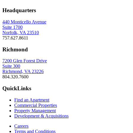
Headquarters
440 Monticello Avenue
Suite 1700
Norfolk, VA 23510
757.627.8611
Richmond
7200 Glen Forest Drive
Suite 300
Richmond, VA 23226
804.320.7600
QuickLinks
Find an Apartment
Commercial Properties
Property Management
Development & Acquisitions
Careers
Terms and Conditions